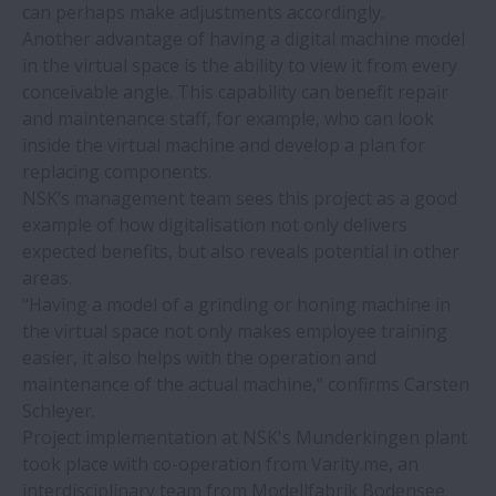
can perhaps make adjustments accordingly.
NSK bearings save costs when
Another advantage of having a digital machine model
maintaining ship loading conveyor
in the virtual space is the ability to view it from every
conceivable angle. This capability can benefit repair
NSK bearings reduce concrete floor
and maintenance staff, for example, who can look
manufacturing machine failures to zero
inside the virtual machine and develop a plan for
replacing components.
NSK’s management team sees this project as a good
High-speed, easy-to-handle, long-life ball
example of how digitalisation not only delivers
bearings from NSK
expected benefits, but also reveals potential in other
areas.
Advanced automation for injection
"Having a model of a grinding or honing machine in
moulding
the virtual space not only makes employee training
easier, it also helps with the operation and
maintenance of the actual machine,” confirms Carsten
Benefits of NSK NH series linear guides
Schleyer.
clearly visible in glass machining
Project implementation at NSK's Munderkingen plant
application
took place with co-operation from Varity.me, an
interdisciplinary team from Modellfabrik Bodensee