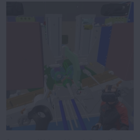
NSK service robot technology supports
frontline healthcare
Stadler Rail selects NSK condition
monitoring subsidiary B&K Vibro
NSK Life-Lube bearings improve the
reliability of vegetable washing
operations
NSK innovations aid industry
sustainability
Packaging machine specialist
standardises on NSK linear guides