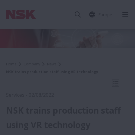
Europe
Clo
Home
Company
News
NSK trains production staff using VR technology
Open Mo
Services - 02/08/2022
NSK trains production staff
2022
using VR technology