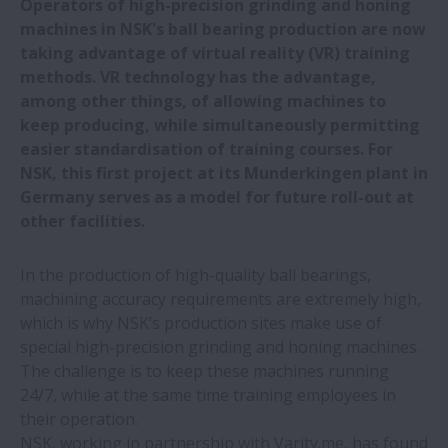
Operators of high-precision grinding and honing
CMZ and NSK: 25+ years of technology
machines in NSK's ball bearing production are now
collaboration
taking advantage of virtual reality (VR) training
methods. VR technology has the advantage,
Pre-assembled NSK bearings save time
among other things, of allowing machines to
and money at vibrating screen
keep producing, while simultaneously permitting
manufacturer
easier standardisation of training courses. For
NSK, this first project at its Munderkingen plant in
NSK ball screws drive perfection in lens
Germany serves as a model for future roll-out at
edging
other facilities.
In the production of high-quality ball bearings,
NSK roller guides increase uptime of blow
machining accuracy requirements are extremely high,
moulding machines
which is why NSK’s production sites make use of
special high-precision grinding and honing machines.
NSK trains production staff using VR
The challenge is to keep these machines running
technology
24/7, while at the same time training employees in
their operation.
NSK to set future of rail in motion at
NSK, working in partnership with Varity.me, has found