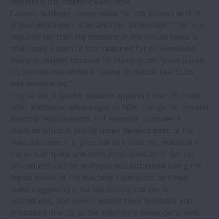
dismantle the machine each time.
Carsten Schleyer, responsible for the project at NSK
NSK Silver-Lube® bearings withstand
in Munderkingen, cites another advantage: "The time
wash-down fluids on bottling line
required for training sessions in the virtual space is
conveyor
often only a third of that required for conventional
training, largely because VR training can focus purely
NSK and thyssenkrupp evaluate
on procedures without having to handle real tools
automotive joint venture
and workpieces."
In practice, it quickly became apparent that VR could
offer additional advantages to NSK that go far beyond
NSK reveals world’s first bearing line-up
training requirements. For example, consider a
to feature a bioplastic cage
machine which is still be under development at the
manufacturer. It is possible to install this machine in
New NSK ball screw for next-generation,
the virtual space and train employees on it. Set-up
high-accuracy machine tools
procedures can be analysed and optimised using the
digital model of the machine. Operators can then
make suggestions for optimising the set-up
Paper industry to benefit from new NSK
procedures, and even transmit their feedback and
academy course
proposals directly to the machine’s developers, who