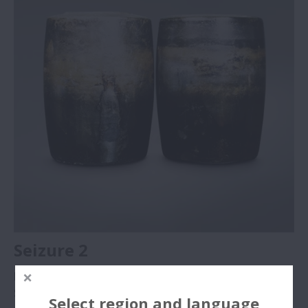
Seizure 2
Part
: Convex rollers of damage “Seizure 1”
Symptom
: Discoloration and melting of roller rolling
Select region and language