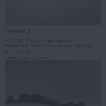
Seizure 4
Part
: Outer ring of damage “Seizure 3”
Symptom
: Raceway Discoloration, melting at ball
pitch intervals
Cause
: Excessive preload