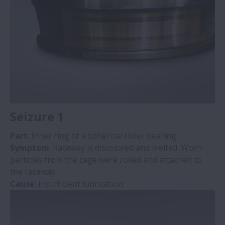
Mounting Flaws
Discoloration
Seizure 1
Part
: Inner ring of a spherical roller bearing
Symptom
: Raceway is discolored and melted. Worn
particles from the cage were rolled and attached to
the raceway.
Cause
: Insufficient lubrication