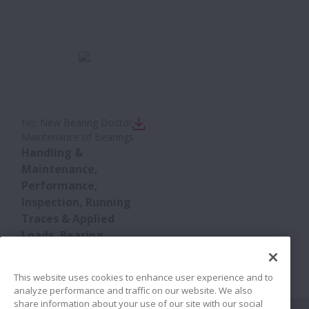
No:
New Bearing Doctor -
Maintenance of Bearings
Handling &
Maintenance,
Performance,
Inspection, Running
Traces & Applied
Loads, Bearing
Damage &
Countermeasures
This website uses cookies to enhance user experience and to
analyze performance and traffic on our website. We also
share information about your use of our site with our social