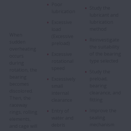
Poor
Flaking
Study the
lubrication
lubricant and
lubrication
Excessive
Peeling
method
load
When
(Excessive
Reinvestigate
Scoring
sudden
preload)
the suitability
overheating
of the bearing
Excessive
occurs
Smearing
type selected
rotational
during
speed
rotation, the
Study the
Fracture
bearing
preload,
Excessively
becomes
bearing
small
discolored.
Cracks
clearance, and
internal
Then, the
fitting
clearance
raceway
Cage Damage
Improve the
Entry of
rings, rolling
sealing
water and
elements,
mechanism
Denting
debris
and cage will