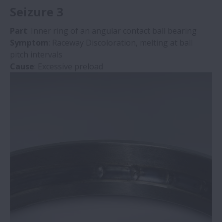
Seizure 3
Part
: Inner ring of an angular contact ball bearing
Symptom
: Raceway Discoloration, melting at ball
pitch intervals
Cause
: Excessive preload