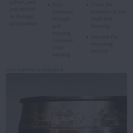
soften, melt
Check the
Poor
and deform
Pitting
precision of the
precision
as damage
shaft and
of shaft
accumulates.
housing
and
Wear
housing
Improve the
Excessive
mounting
Fretting
shaft
method
bending
False Brinelling
Click a photo to enlarge it
Creep
Seizure
Electrical Corrosion
Rust and Corrosion