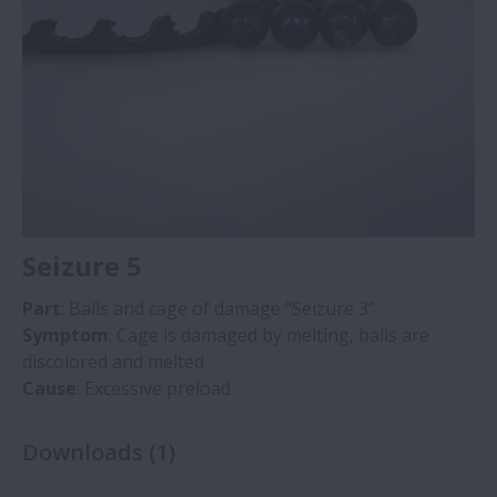
Seizure 5
Part
: Balls and cage of damage “Seizure 3”
Symptom
: Cage is damaged by melting, balls are
discolored and melted
Cause
: Excessive preload
Downloads
(
1
)