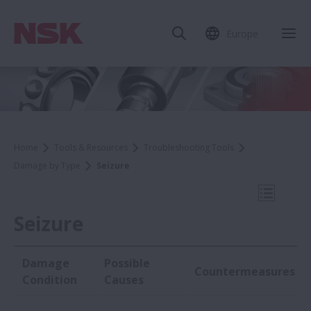
Europe
Clo
Home
Tools & Resources
Troubleshooting Tools
Damage by Type
Seizure
Open Mo
Seizure
Damage
Possible
Countermeasures
Damage by Type
Condition
Causes