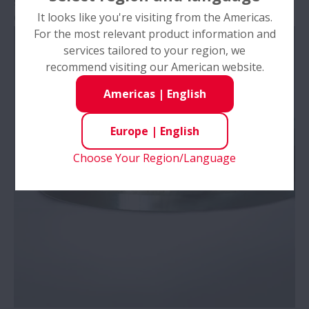
surface, adhesion of worn particles from cage
It looks like you're visiting from the Americas.
Cause
: Insufficient lubrication
For the most relevant product information and
services tailored to your region, we
recommend visiting our American website.
Americas
|
English
Europe
|
English
Choose Your Region/Language