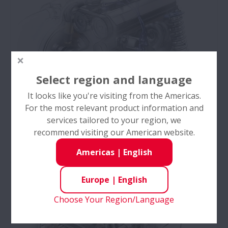
Select region and language
It looks like you're visiting from the Americas.
For the most relevant product information and
services tailored to your region, we
recommend visiting our American website.
Electrical Accessories
Americas
|
English
NSK's engine-driven accessory bearings have a
successful record of operating under the harsh
Europe
|
English
conditions & severe environment of the engine
bay.
Choose Your Region/Language