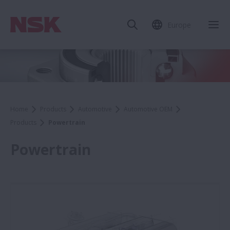
Europe
Home
Products
Automotive
Automotive OEM
Products
Powertrain
Powertrain