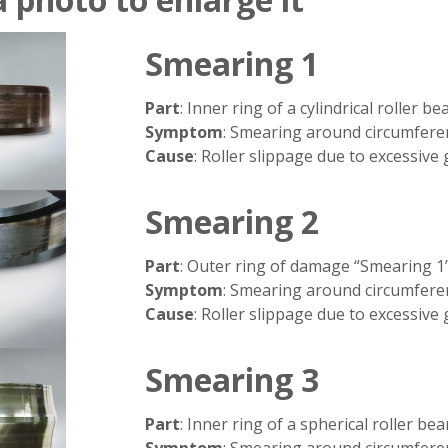
Smearing 1
Part
: Inner ring of a cylindrical roller be
Symptom
: Smearing around circumfere
Cause
: Roller slippage due to excessive
Smearing 2
Part
: Outer ring of damage “Smearing 1
Symptom
: Smearing around circumfere
Cause
: Roller slippage due to excessive
Smearing 3
Part
: Inner ring of a spherical roller bea
Symptom
: Smearing around circumfere