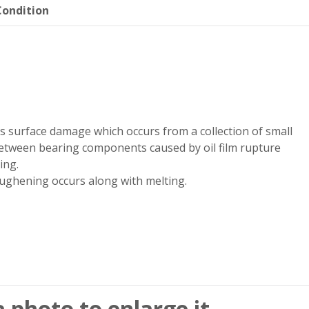
ondition
s surface damage which occurs from a collection of small
etween bearing components caused by oil film rupture
ing.
ughening occurs along with melting.
a photo to enlarge it