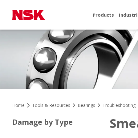
Products
Industri
Home
Tools & Resources
Bearings
Troubleshooting 
Sme
Damage by Type