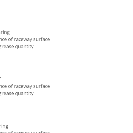
aring
nce of raceway surface
 grease quantity
”
nce of raceway surface
 grease quantity
ring
nce of raceway surface