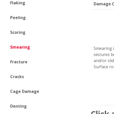
Flaking
Damage C
Peeling
Scoring
Smearing
Smearing i
seizures b
and/or slid
Fracture
Surface ro
Cracks
Cage Damage
Denting
Click 