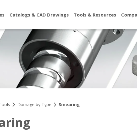
es
Catalogs & CAD Drawings
Tools & Resources
Compa
Tools
Damage by Type
Smearing
aring