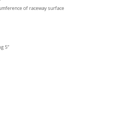
”
cumference of raceway surface
ng 5”