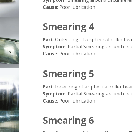
Cause
: Poor lubrication
Smearing 4
Part
: Outer ring of a spherical roller be
Symptom
: Partial Smearing around cir
Cause
: Poor lubrication
Smearing 5
Part
: Inner ring of a spherical roller bea
Symptom
: Partial Smearing around cir
Cause
: Poor lubrication
Smearing 6