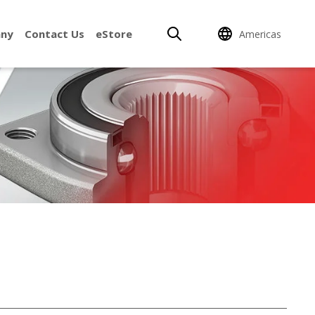
ny
Contact Us
eStore
Americas