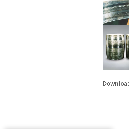
Downloa