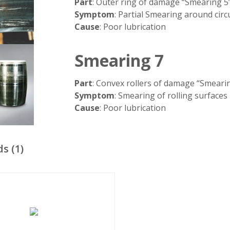
Part
: Outer ring of damage “Smearing 5
Symptom
: Partial Smearing around cir
Cause
: Poor lubrication
Smearing 7
Part
: Convex rollers of damage “Smeari
Symptom
: Smearing of rolling surfaces
Cause
: Poor lubrication
ds
(
1
)