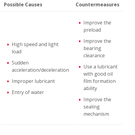
Possible Causes
Countermeasures
Improve the
preload
Improve the
High speed and light
bearing
load
clearance
Sudden
Use a lubricant
acceleration/deceleration
with good oil
Improper lubricant
film formation
ability
Entry of water
Improve the
sealing
mechanism