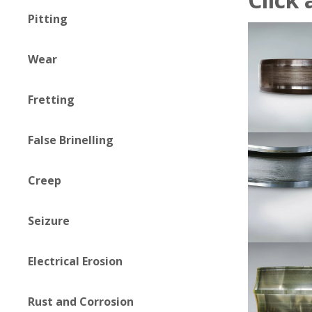
Pitting
Wear
Fretting
False Brinelling
Creep
Seizure
Electrical Erosion
Rust and Corrosion