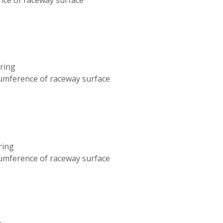
aring
cumference of raceway surface
ring
cumference of raceway surface