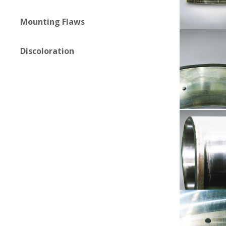
Mounting Flaws
Discoloration