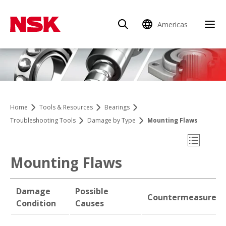
Americas
Clo
Home
Tools & Resources
Bearings
Troubleshooting Tools
Damage by Type
Mounting Flaws
Open Mo
Mounting Flaws
Damage
Possible
Countermeasures
Damage by Type
Condition
Causes