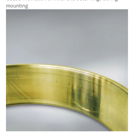
mounting
Mounting Flaws
Discoloration