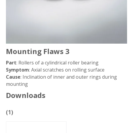
Mounting Flaws 3
Part
: Rollers of a cylindrical roller bearing
Symptom
: Axial scratches on rolling surface
Cause
: Inclination of inner and outer rings during
mounting
Downloads
(
1
)