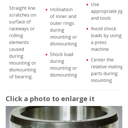
Use
Flaking
Straight line
Inclination
appropriate jig
scratches on
of inner and
and tools
surface of
Peeling
outer rings
raceways or
Avoid shock
during
rolling
loads by using
mounting or
Scoring
elements
a press
dismounting
caused
machine
Shock load
Smearing
during
Center the
during
mounting or
relative mating
mounting or
dismounting
Fracture
parts during
dismounting
of bearing.
mounting
Cracks
Click a photo to enlarge it
Cage Damage
Denting