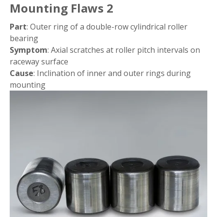
Mounting Flaws 2
Part
: Outer ring of a double-row cylindrical roller
bearing
Symptom
: Axial scratches at roller pitch intervals on
raceway surface
Cause
: Inclination of inner and outer rings during
mounting