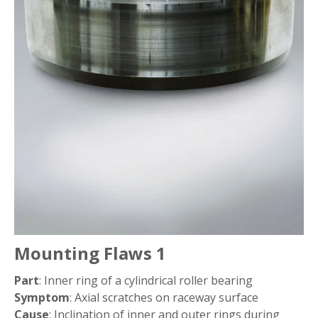
Pitting
Wear
Fretting
False Brinelling
Creep
Seizure
Mounting Flaws 1
Electrical Erosion
Part
: Inner ring of a cylindrical roller bearing
Symptom
: Axial scratches on raceway surface
Cause
Rust and Corrosion
: Inclination of inner and outer rings during