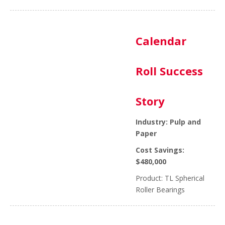
Calendar
Roll Success
Story
Industry: Pulp and
Paper
Cost Savings:
$480,000
Product: TL Spherical
Roller Bearings