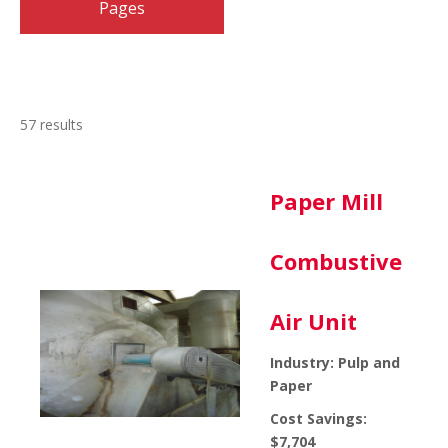
Pages
Industries
(57)
Expand Industries
57 results
Paper Mill
Combustive
Air Unit
Industry: Pulp and
Paper
Cost Savings:
$7,704