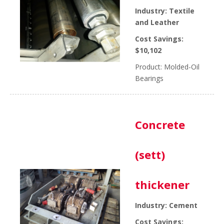
Industry: Textile
and Leather
Cost Savings:
$10,102
Product: Molded-Oil
Bearings
Concrete
(sett)
thickener
Industry: Cement
Cost Savings: