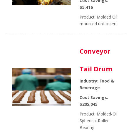
Cost Savings:
$5,416
Product: Molded Oil
mounted unit insert
Conveyor
Tail Drum
Industry: Food &
Beverage
Cost Savings:
$205,045
Product: Molded-Oil
Spherical Roller
Bearing