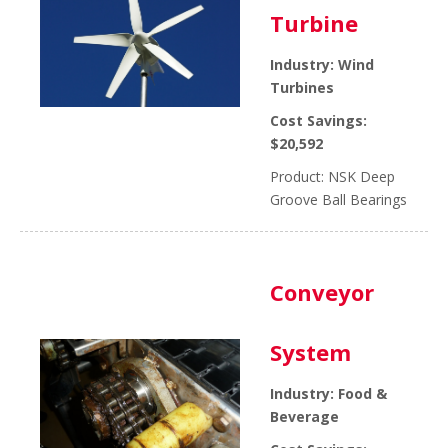
Turbine
Industry: Wind
Turbines
Cost Savings:
$20,592
Product: NSK Deep
Groove Ball Bearings
Conveyor
System
Industry: Food &
Beverage