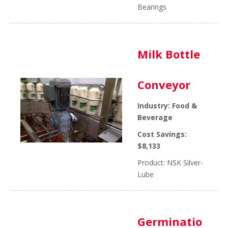
Bearings
Milk Bottle
Conveyor
Industry: Food &
Beverage
Cost Savings:
$8,133
Product: NSK Silver-
Lube
Germinatio