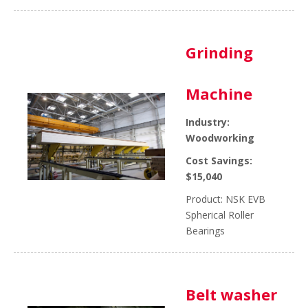
Grinding
Machine
Industry:
Woodworking
Cost Savings:
$15,040
Product: NSK EVB
Spherical Roller
Bearings
Belt washer