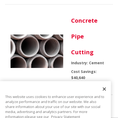
Concrete
Pipe
Cutting
Industry: Cement
Cost Savings:
$40,640
Product: Molded-Oil
This website uses cookies to enhance user experience and to
analyze performance and traffic on our website. We also
share information about your use of our site with our social
<<
1
2
3
>>
media, advertising and analytics partners. For more
information please see our
Privacy Statement