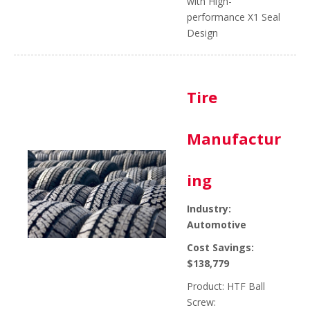
with High-
performance X1 Seal
Design
Tire
Manufactur
ing
Industry:
Automotive
Cost Savings:
$138,779
Product: HTF Ball
Screw: