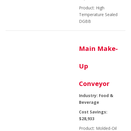
Product: High
Temperature Sealed
DGBB
Main Make-
Up
Conveyor
Industry: Food &
Beverage
Cost Savings:
$28,933
Product: Molded-Oil