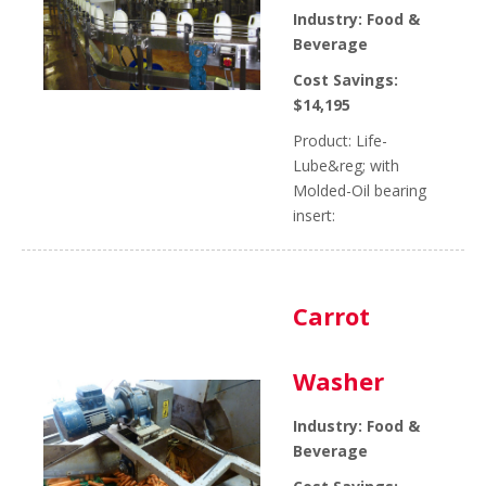
Industry: Food &
Beverage
Cost Savings:
$14,195
Product: Life-
Lube&reg; with
Molded-Oil bearing
insert:
Carrot
Washer
Industry: Food &
Beverage