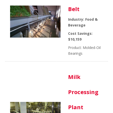
Belt
Industry: Food &
Beverage
Cost Savings:
$10,159
Product: Molded-Oil
Bearings
Milk
Processing
Plant