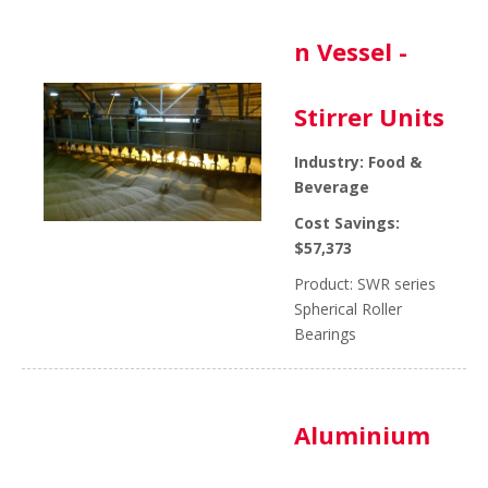
n Vessel -
Stirrer Units
Industry: Food &
Beverage
Cost Savings:
$57,373
Product: SWR series
Spherical Roller
Bearings
Aluminium