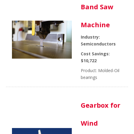
Band Saw
Machine
Industry:
Semiconductors
Cost Savings:
$10,722
Product: Molded-Oil
bearings
Gearbox for
Wind