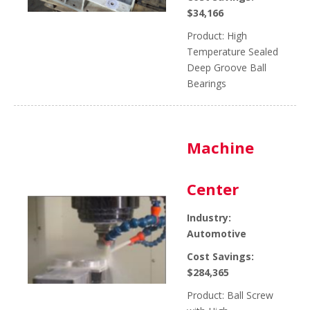
$34,166
Product: High
Temperature Sealed
Deep Groove Ball
Bearings
Machine
Center
Industry:
Automotive
Cost Savings:
$284,365
Product: Ball Screw