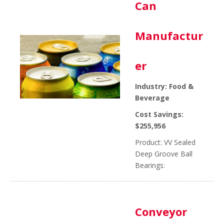
Can
Manufactur
er
Industry: Food &
Beverage
Cost Savings:
$255,956
Product: VV Sealed
Deep Groove Ball
Bearings:
Conveyor