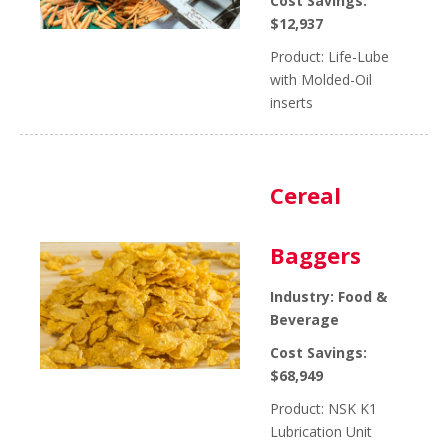
Cost Savings:
$12,937
Product: Life-Lube
with Molded-Oil
inserts
Cereal
Baggers
Industry: Food &
Beverage
Cost Savings:
$68,949
Product: NSK K1
Lubrication Unit