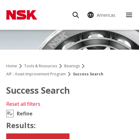
Americas
Clo
Home
Tools & Resources
Bearings
AIP - Asset Improvement Program
Success Search
Success Search
Reset all filters
Refine
Open Mobile Navigation
Results: