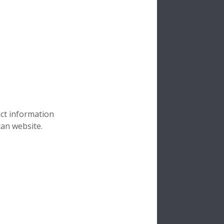
uct information
can website.