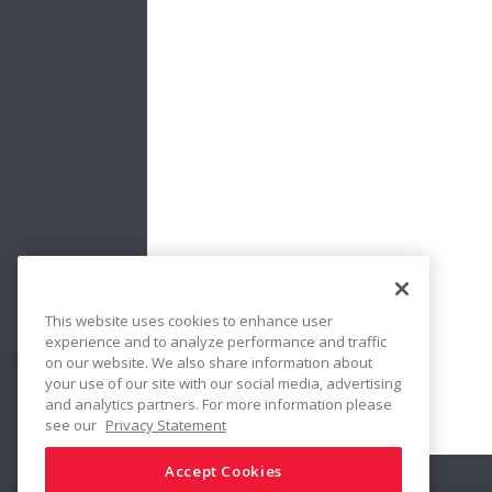
No:
New Bea
Bearings
Handling 
Performan
Traces & 
Damage &
This website uses cookies to enhance user
experience and to analyze performance and traffic
on our website. We also share information about
your use of our site with our social media, advertising
and analytics partners. For more information please
Share
see our
Privacy Statement
Accept Cookies