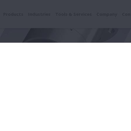
Products
Industries
Tools & Services
Company
Con
age by Location
Rolling Surface (Raceway / Ball / Roller)
ing Surface (Raceway / B