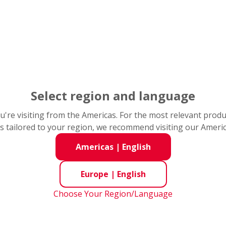
f damage does the bearing have?
/ Repeating Damage Pattern
ion / Denting
its / Cavities
Frosted Appearance
Select region and language
ation / Rust
you're visiting from the Americas. For the most relevant prod
s tailored to your region, we recommend visiting our Ameri
Americas
|
English
loads
Europe
|
English
Choose Your Region/Language