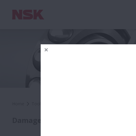
Home
Tools & Resources
Troubleshooting Tools
Dam
Roll
Damage by Location