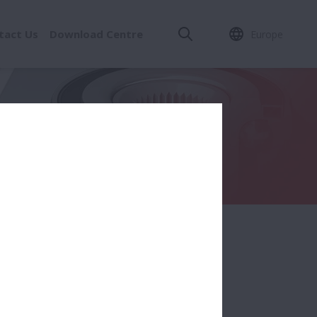
tact Us
Download Centre
Europe
all / Roller)