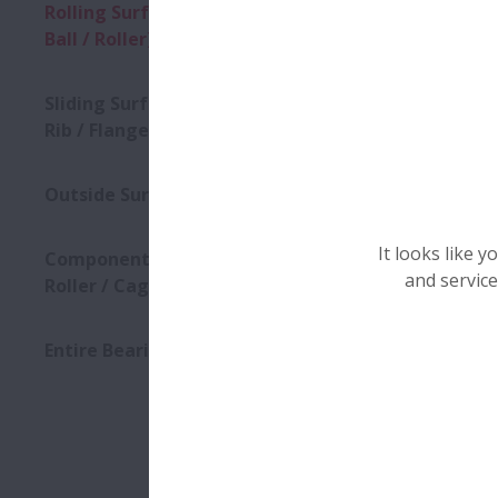
What type o
Rolling Surface (Raceway /
Ball / Roller)
Regular 
Deformat
Sliding Surface (Roller End /
Holes / P
Rib / Flange / Cage)
Dull or 
Outside Surface
Wear
Discolor
It looks like 
Component (Ring / Ball /
and service
Roller / Cage)
Down
Entire Bearing
(
1
)