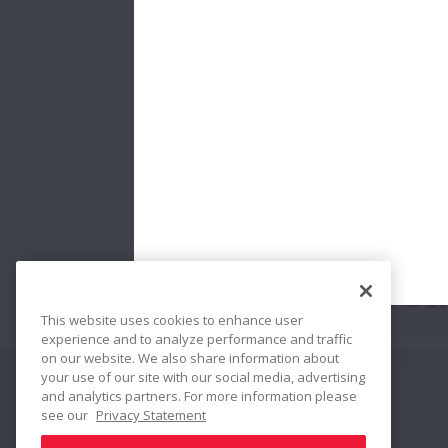
Gea
This website uses cookies to enhance user
experience and to analyze performance and traffic
on our website. We also share information about
your use of our site with our social media, advertising
and analytics partners. For more information please
Share
see our
Privacy Statement