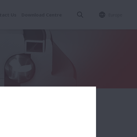
tact Us
Download Centre
Europe