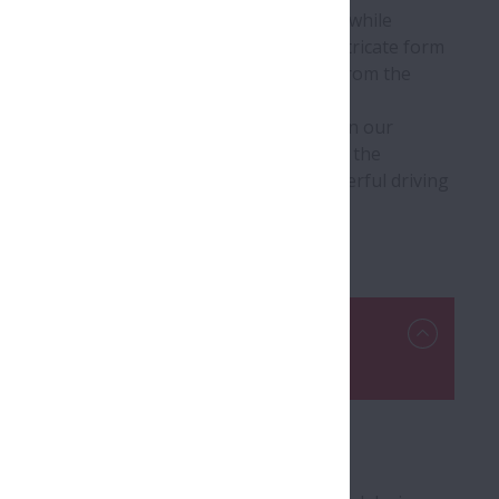
h gear changes with minimal shift shock while
ng conditions. A complex and extremely intricate form
l is ideal for efficiently conveying power from the
utches, which have been developed based on our
he most important products in determining the
ns. They contribute to a smooth and powerful driving
Roller Bearings