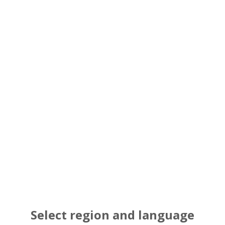
Maximum capacity in a limited space (t
technology, which promotes greater c
Long Life Double 
Bearings
Reduced weight and costs have been ac
and heat resistance. Initial internal c
Select region and language