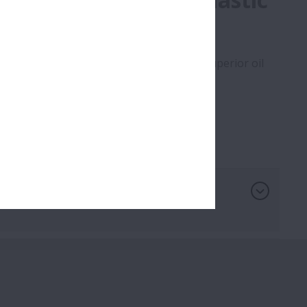
hieved by using PA46 plastic cage with superior oil