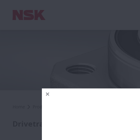
Home
Products
Automotive
Automotive OEM
Pro
Auto
Drivetrain