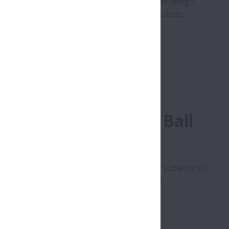
hin section) has been achieved by high-level design
ompactness of FF-type automatic transmissions.
Row Angular Contact Ball
hieved by using of PA46 plastic cage with superior oil
learance is used to provide optimum preload.