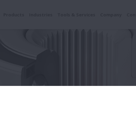
Products
Industries
Tools & Services
Company
Con
ducts
Drivetrain
Automatic Transmission
matic Transmission