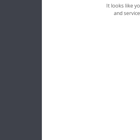
It looks like 
and service