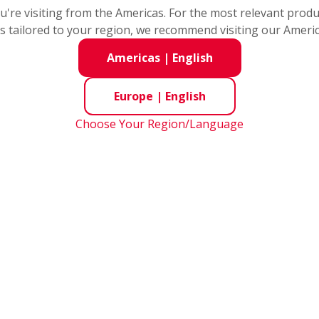
you're visiting from the Americas. For the most relevant prod
s tailored to your region, we recommend visiting our Ameri
Long Life Double 
Americas
|
English
Bearings
Europe
|
English
Original materials and heat treatment h
Choose Your Region/Language
clearance is used to provide optimum 
Long life tapered 
mounting flange
The number of parts is reduced by uni