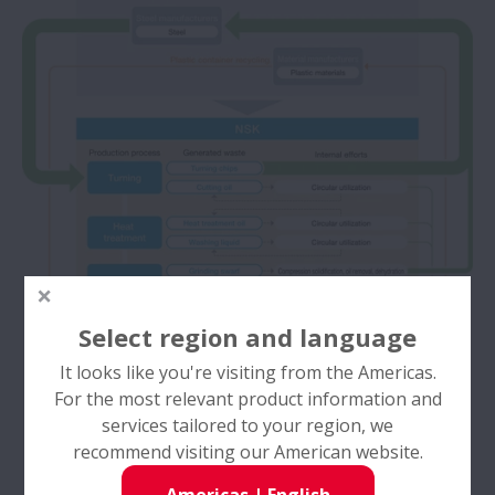
Select region and language
It looks like you're visiting from the Americas.
For the most relevant product information and
services tailored to your region, we
recommend visiting our American website.