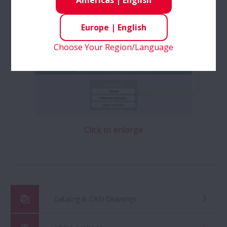
Americas
|
English
Europe
|
English
Choose Your Region/Language
Click to enlarge
Catalog & CAD Drawings