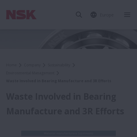
Europe
Home
Company
Sustainability
Environmental Management
Waste Involved in Bearing Manufacture and 3R Efforts
Waste Involved in Bearing
Manufacture and 3R Efforts