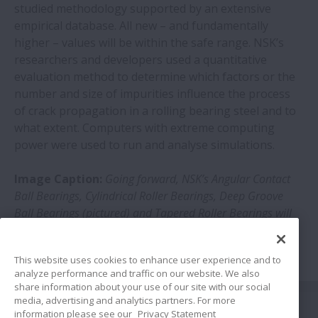
studied methodology supported by an extensive
empirical database. All new – and fundamentally
higher – values will be within the safe range. NSK’s
researchers and developers used a quantitative
evaluation method to determine which factors or the
number and size of impurities influence the process
of crack propagation in a rolling bearing steel and to
what extent. Computers with extreme computing
power were used to run and analyse simulations.
Image Caption:
Going forward, NSK’s Angular Contact
Ball Bearings, Cylindrical Roller Bearings, Deep Groove
Ball Bearings (pictured) and Tapered Roller Bearings will
all see their lifespans increased
This website uses cookies to enhance user experience and to
analyze performance and traffic on our website. We also
share information about your use of our site with our social
Share
media, advertising and analytics partners. For more
information please see our
Privacy Statement