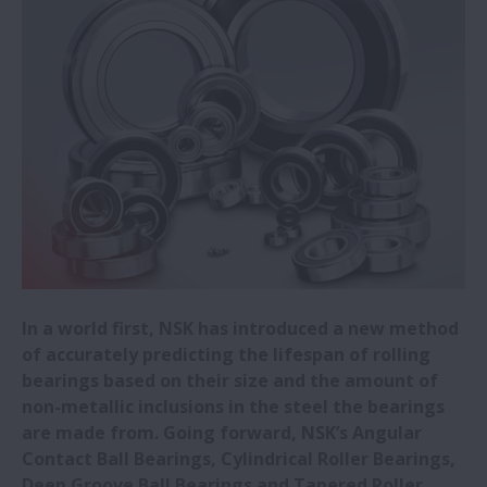
NSK invests in CHITOSE Group to
strengthen bioeconomy business co-
creation
New NSK high-load-capacity tapered
roller bearings selected for wind turbines
New NSK gas turbine generator bearing
promotes longer eVTOL flights
In a world first, NSK has introduced a new method
NSK in load ratings breakthrough
of accurately predicting the lifespan of rolling
bearings based on their size and the amount of
NSK opens new Romanian office
non-metallic inclusions in the steel the bearings
are made from. Going forward, NSK’s Angular
Contact Ball Bearings, Cylindrical Roller Bearings,
NSK releases new low-particle-emission
Deep Groove Ball Bearings and Tapered Roller
bearing for servomotors