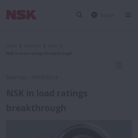
Europe
Clo
Home
Company
News
NSK in load ratings breakthrough
Open Mo
Bearings - 09/09/2024
NSK in load ratings
2024
breakthrough
Medica 2024: NSK robots lift the burden
for key hospital workers