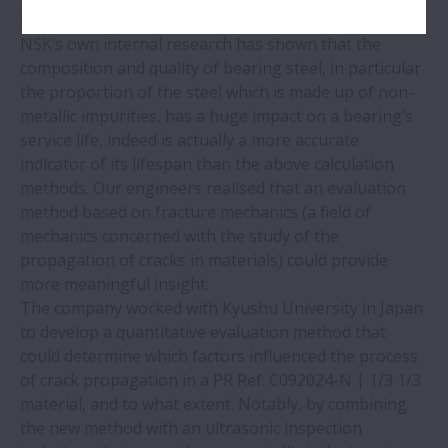
by means of digital evaluations.
NSK’s own internal research has shown that the
composition and quality of bearing steel, in particular
the proportion of the steel which is made up of non-
metallic impurities, has a huge impact on a bearing’s
service life, indeed is actually a more accurate
indicator of its lifespan than the above calculation
methods. Our engineers realised that an evaluation
method based on fracture mechanics (a field of
mechanics concerned with the study of the
propagation of cracks in materials) could provide
more meaningful insight.
The company worked with Kyushu University in Japan
to develop a quantitative evaluation method that
could determine which factors influenced the process
of crack propagation in a PR Ref. C092024-N | 1/3 1/3
material, and to what extent. Notably, by combining
the new method with an ultrasonic inspection