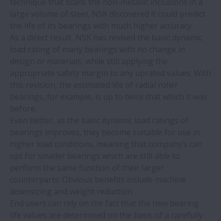
technique that scans the non-metallic inclusions in a
large volume of steel, NSK discovered it could predict
the life of its bearings with much higher accuracy.
As a direct result, NSK has revised the basic dynamic
load rating of many bearings with no change in
design or materials, while still applying the
appropriate safety margin to any uprated values. With
this revision, the estimated life of radial roller
bearings, for example, is up to twice that which it was
before.
Even better, as the basic dynamic load ratings of
bearings improves, they become suitable for use in
higher load conditions, meaning that company’s can
opt for smaller bearings which are still able to
perform the same function of their larger
counterparts. Obvious benefits include machine
downsizing and weight reduction.
End users can rely on the fact that the new bearing
life values are determined on the basis of a carefully