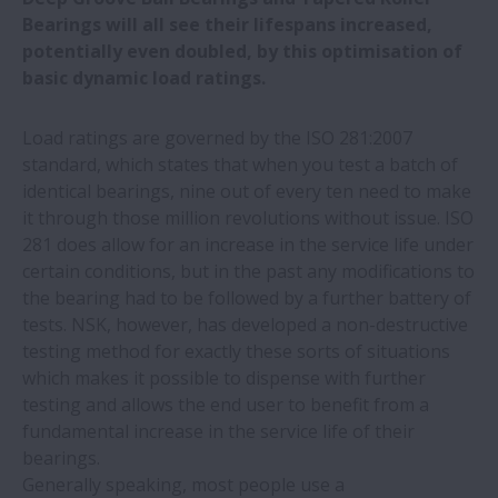
Bearings will all see their lifespans increased,
potentially even doubled, by this optimisation of
New owners for Neuweg Fertigung GmbH
basic dynamic load ratings.
Discover how NSK motion control
Load ratings are governed by the ISO 281:2007
solutions deliver better machining results
standard, which states that when you test a batch of
identical bearings, nine out of every ten need to make
it through those million revolutions without issue. ISO
NSK helps European rail industry hit top
281 does allow for an increase in the service life under
speed at InnoTrans 2024
certain conditions, but in the past any modifications to
the bearing had to be followed by a further battery of
Trio of prestigious accolades for NSK
tests. NSK, however, has developed a non-destructive
testing method for exactly these sorts of situations
NSK develops grease degradation
which makes it possible to dispense with further
diagnosis technology for on-site use
testing and allows the end user to benefit from a
fundamental increase in the service life of their
bearings.
New cutting facility will reduce lead
Generally speaking, most people use a
times for European users of NSK linear