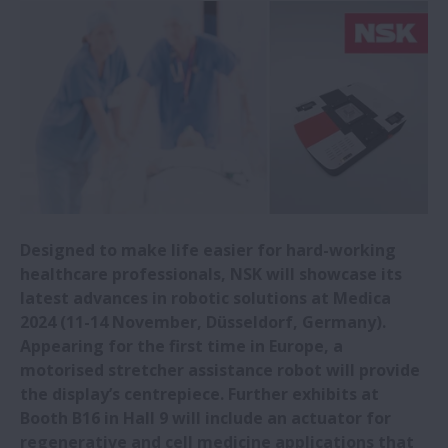
NSK invests in CHITOSE Group to
strengthen bioeconomy business co-
creation
New NSK high-load-capacity tapered
roller bearings selected for wind turbines
New NSK gas turbine generator bearing
Designed to make life easier for hard-working
promotes longer eVTOL flights
healthcare professionals, NSK will showcase its
latest advances in robotic solutions at Medica
NSK in load ratings breakthrough
2024 (11-14 November, Düsseldorf, Germany).
Appearing for the first time in Europe, a
motorised stretcher assistance robot will provide
NSK opens new Romanian office
the display’s centrepiece. Further exhibits at
Booth B16 in Hall 9 will include an actuator for
NSK releases new low-particle-emission
regenerative and cell medicine applications that