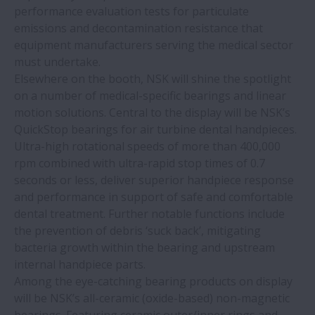
performance evaluation tests for particulate
emissions and decontamination resistance that
equipment manufacturers serving the medical sector
must undertake.
Elsewhere on the booth, NSK will shine the spotlight
on a number of medical-specific bearings and linear
motion solutions. Central to the display will be NSK’s
QuickStop bearings for air turbine dental handpieces.
Ultra-high rotational speeds of more than 400,000
rpm combined with ultra-rapid stop times of 0.7
seconds or less, deliver superior handpiece response
and performance in support of safe and comfortable
dental treatment. Further notable functions include
the prevention of debris ‘suck back’, mitigating
bacteria growth within the bearing and upstream
internal handpiece parts.
Among the eye-catching bearing products on display
will be NSK’s all-ceramic (oxide-based) non-magnetic