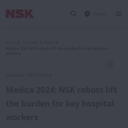
Europe
Clo
Home
Company
News
Medica 2024: NSK robots lift the burden for key hospital
workers
Open Mo
Services - 28/10/2024
Medica 2024: NSK robots lift
2024
the burden for key hospital
workers
Medica 2024: NSK robots lift the burden
for key hospital workers