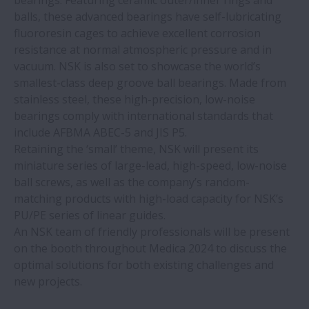
bearings. Featuring ceramic outer/inner rings and
balls, these advanced bearings have self-lubricating
fluororesin cages to achieve excellent corrosion
resistance at normal atmospheric pressure and in
vacuum. NSK is also set to showcase the world’s
smallest-class deep groove ball bearings. Made from
stainless steel, these high-precision, low-noise
bearings comply with international standards that
include AFBMA ABEC-5 and JIS P5.
Retaining the ‘small’ theme, NSK will present its
miniature series of large-lead, high-speed, low-noise
ball screws, as well as the company’s random-
matching products with high-load capacity for NSK’s
PU/PE series of linear guides.
An NSK team of friendly professionals will be present
on the booth throughout Medica 2024 to discuss the
optimal solutions for both existing challenges and
new projects.