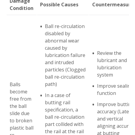
Damage
Possible Causes
Countermeasure
Condition
Abblätterung - Linearführungen
Ball re-circulation
Verschleiß
disabled by
abnormal wear
caused by
Passungsrost
Review the
lubrication failure
lubricant and
and intruded
Eindrücke
lubrication
particles (Clogged
system
ball re-circulation
Elektrolytische Korrosion
path)
Balls
Improve sealing
become
function
In a case of
free from
Korrosion
butting rail
Improve butting
the ball
specification, a
accuracy (Lateral
slide due
ball re-circulation
Beschädigte Kugelumlaufteile
and vertical
to broken
part collided with
aligning accurac
plastic ball
the rail at the rail
at butting
re-