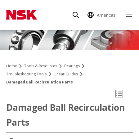
Americas
Clo
Home
Tools & Resources
Bearings
Troubleshooting Tools
Linear Guides
Damaged Ball Recirculation Parts
Open Mo
Damaged Ball Recirculation
Parts
Linearführungen