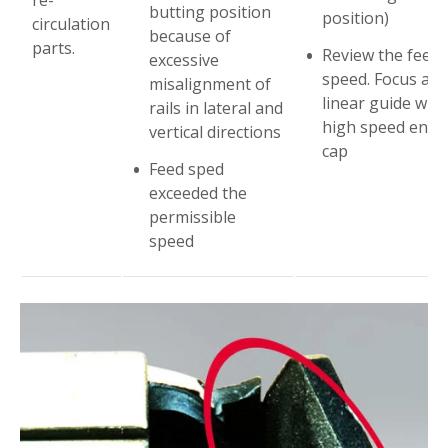
butting position
position)
circulation
because of
parts.
Review the feed
excessive
speed. Focus at
misalignment of
linear guide with
rails in lateral and
high speed end
vertical directions
cap
Feed sped
exceeded the
permissible
speed