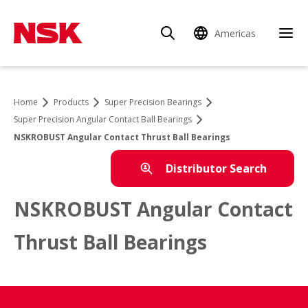
Americas
Home
Products
Super Precision Bearings
Super Precision Angular Contact Ball Bearings
NSKROBUST Angular Contact Thrust Ball Bearings
Distributor Search
NSKROBUST Angular Contact
Thrust Ball Bearings