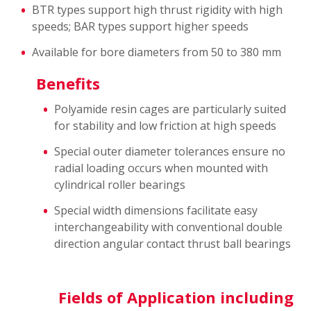
BTR types support high thrust rigidity with high
speeds; BAR types support higher speeds
Available for bore diameters from 50 to 380 mm
Benefits
Polyamide resin cages are particularly suited
for stability and low friction at high speeds
Special outer diameter tolerances ensure no
radial loading occurs when mounted with
cylindrical roller bearings
Special width dimensions facilitate easy
interchangeability with conventional double
direction angular contact thrust ball bearings
Fields of Application including