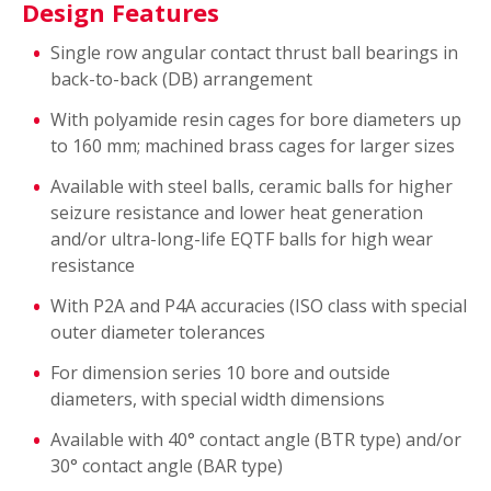
Design Features
Single row angular contact thrust ball bearings in
back-to-back (DB) arrangement
With polyamide resin cages for bore diameters up
to 160 mm; machined brass cages for larger sizes
Available with steel balls, ceramic balls for higher
seizure resistance and lower heat generation
and/or ultra-long-life EQTF balls for high wear
resistance
With P2A and P4A accuracies (ISO class with special
outer diameter tolerances
For dimension series 10 bore and outside
diameters, with special width dimensions
Available with 40° contact angle (BTR type) and/or
30° contact angle (BAR type)