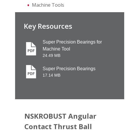
Machine Tools
Key Resources
Super Precision Bearings for
Machine Tool
24.49 MB
Super Precision Bearings
17.14 MB
NSKROBUST Angular
Contact Thrust Ball