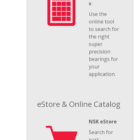
s
Use the
online tool
to search for
the right
super
precision
bearings for
your
application.
eStore & Online Catalog
NSK eStore
Search for
part