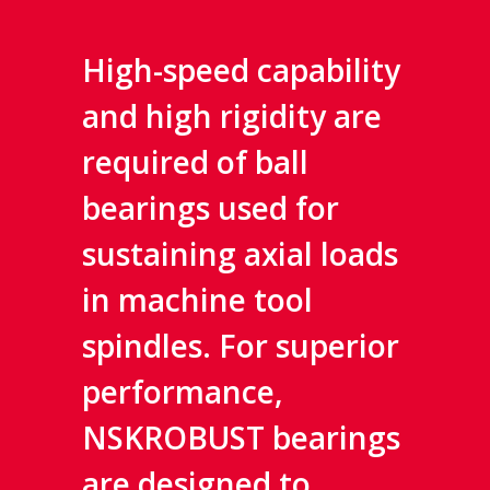
High-speed capability
and high rigidity are
required of ball
bearings used for
sustaining axial loads
in machine tool
spindles. For superior
performance,
NSKROBUST bearings
are designed to