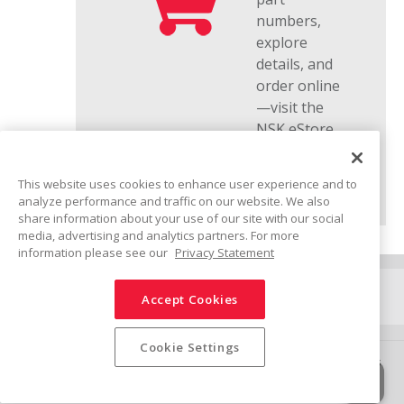
numbers,
explore
details, and
order online
—visit the
NSK eStore.
This website uses cookies to enhance user experience and to
analyze performance and traffic on our website. We also
share information about your use of our site with our social
media, advertising and analytics partners. For more
information please see our
Privacy Statement
Connect
Accept Cookies
Share
Cookie Settings
Ethics Policy
Social Media Policy
Trademarks
Terms & Conditions
Information Security Policy
Privacy Policy
Sitemap
© NSK Ltd. 2025