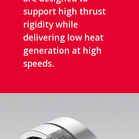
support high thrust
rigidity while
delivering low heat
generation at high
speeds.