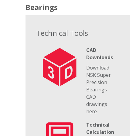
Bearings
Technical Tools
CAD
Downloads
Download
NSK Super
Precision
Bearings
CAD
drawings
here.
Technical
Calculation