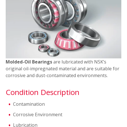
TF Series Bearings
SHX Steel
Molded-Oil Bearings
are lubricated with NSK’s
original oil-impregnated material and are suitable for
corrosive and dust-contaminated environments.
Condition Description
Contamination
Corrosive Environment
Lubrication