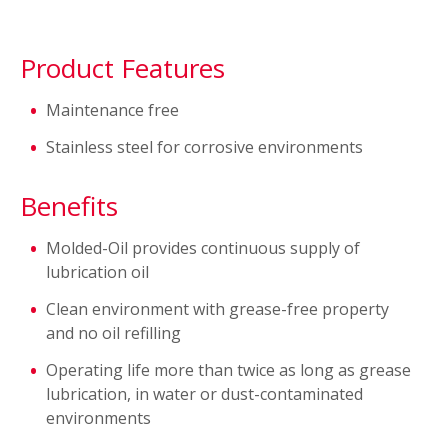
Product Features
Maintenance free
Stainless steel for corrosive environments
Benefits
Molded-Oil provides continuous supply of
lubrication oil
Clean environment with grease-free property
and no oil refilling
Operating life more than twice as long as grease
lubrication, in water or dust-contaminated
environments