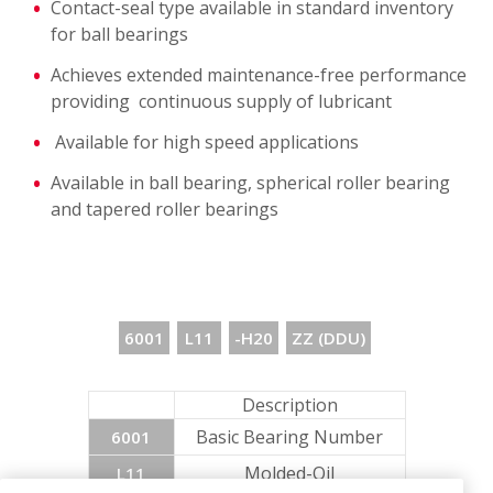
Contact-seal type available in standard inventory
for ball bearings
Achieves extended maintenance-free performance
providing continuous supply of lubricant
Available for high speed applications
Available in ball bearing, spherical roller bearing
and tapered roller bearings
6001
L11
-H20
ZZ (DDU)
Description
Basic Bearing Number
6001
Molded-Oil
L11