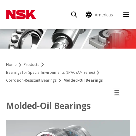
Americas
Clo
Home
Products
Bearings for Special Environments (SPACEA™ Series)
Corrosion-Resistant Bearings
Molded-Oil Bearings
Open Mo
Molded-Oil Bearings
Product Finder