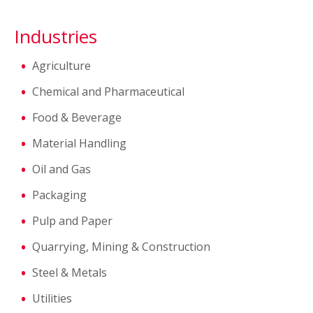
Industries
Agriculture
Chemical and Pharmaceutical
Food & Beverage
Material Handling
Oil and Gas
Packaging
Pulp and Paper
Quarrying, Mining & Construction
Steel & Metals
Utilities