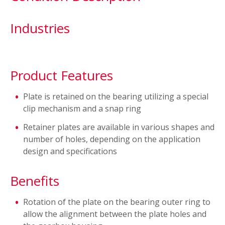
Industries
Product Features
Plate is retained on the bearing utilizing a special
clip mechanism and a snap ring
Retainer plates are available in various shapes and
number of holes, depending on the application
design and specifications
Benefits
Rotation of the plate on the bearing outer ring to
allow the alignment between the plate holes and