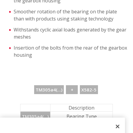
the gearbox housing
Smoother rotation of the bearing on the plate
than with products using staking technology
Withstands cyclic axial loads generated by the gear
meshes
Insertion of the bolts from the rear of the gearbox
housing
TM305a4(…)
+
X582-5
Description
Bearing Type
TM305a4(…)
+