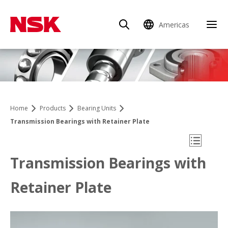
Americas
Clo
Home
Products
Bearing Units
Transmission Bearings with Retainer Plate
Open Mo
Transmission Bearings with
Retainer Plate
Product Finder