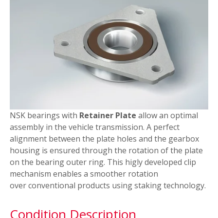
TF Series Bearings
SHX Steel
NSK bearings with
Retainer Plate
allow an optimal
assembly in the vehicle transmission. A perfect
alignment between the plate holes and the gearbox
housing is ensured through the rotation of the plate
on the bearing outer ring. This higly developed clip
mechanism enables a smoother rotation
over conventional products using staking technology.
Condition Description