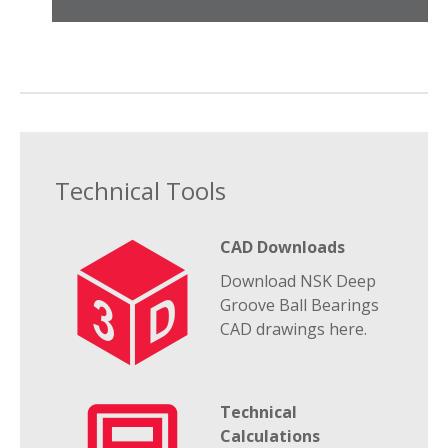
Technical Tools
CAD Downloads
Download NSK Deep
Groove Ball Bearings
CAD drawings here.
Technical
Calculations