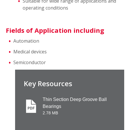
Suitable for wide range of applications and
operating conditions
Fields of Application including
Automation
Medical devices
Semiconductor
Key Resources
Thin Section Deep Groove Ball
Bearings
2.78 MB