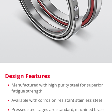
Design Features
Manufactured with high purity steel for superior
fatigue strength
Available with corrosion resistant stainless steel
Pressed steel cages are standard; machined brass