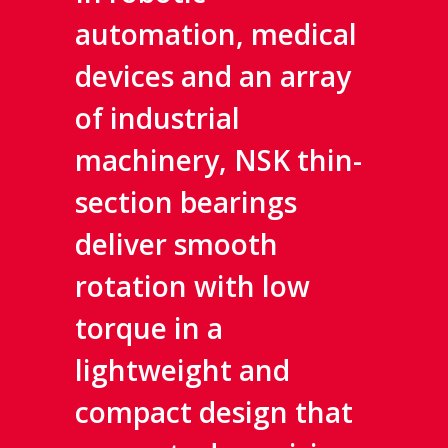
automation, medical
devices and an array
of industrial
machinery, NSK thin-
section bearings
deliver smooth
rotation with low
torque in a
lightweight and
compact design that