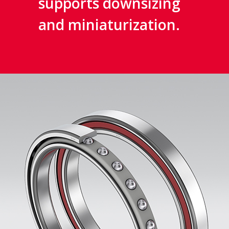
supports downsizing
and miniaturization.