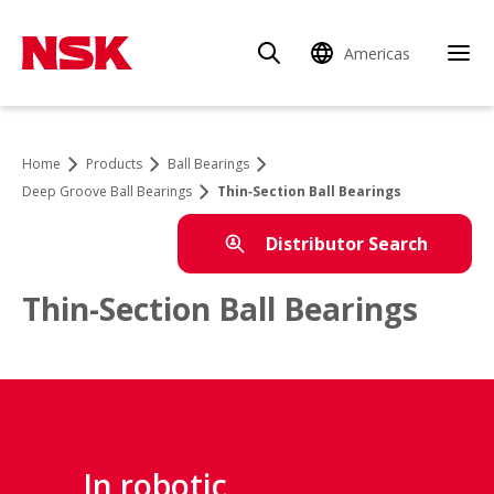
Americas
Home
Products
Ball Bearings
Deep Groove Ball Bearings
Thin‑Section Ball Bearings
Distributor Search
Thin-Section Ball Bearings
In robotic