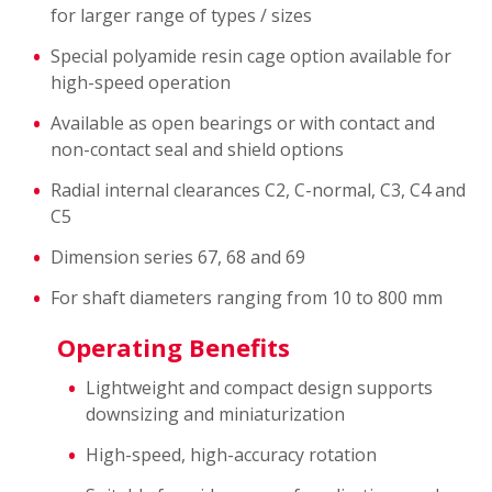
for larger range of types / sizes
Special polyamide resin cage option available for
high-speed operation
Available as open bearings or with contact and
non-contact seal and shield options
Radial internal clearances C2, C-normal, C3, C4 and
C5
Dimension series 67, 68 and 69
For shaft diameters ranging from 10 to 800 mm
Operating Benefits
Lightweight and compact design supports
downsizing and miniaturization
High-speed, high-accuracy rotation