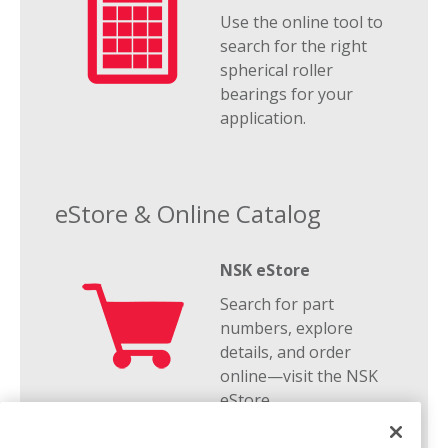
Use the online tool to
search for the right
spherical roller
bearings for your
application.
eStore & Online Catalog
NSK eStore
Search for part
numbers, explore
details, and order
online—visit the NSK
eStore.