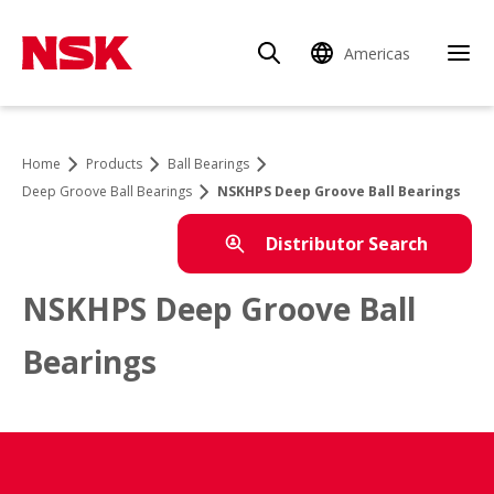
Americas
Home
Products
Ball Bearings
Deep Groove Ball Bearings
NSKHPS Deep Groove Ball Bearings
Distributor Search
NSKHPS Deep Groove Ball
Bearings