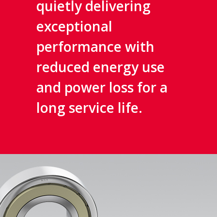
quietly delivering
exceptional
performance with
reduced energy use
and power loss for a
long service life.