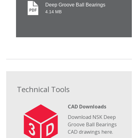
Deep Groove Ball Bearings
4.14 MB
Technical Tools
CAD Downloads
Download NSK Deep
Groove Ball Bearings
CAD drawings here.