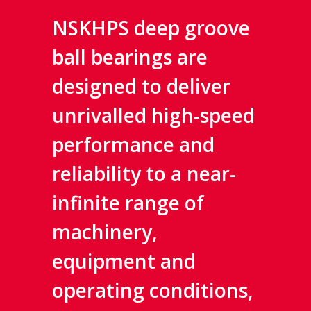
NSKHPS deep groove
ball bearings are
designed to deliver
unrivalled high-speed
performance and
reliability to a near-
infinite range of
machinery,
equipment and
operating conditions,