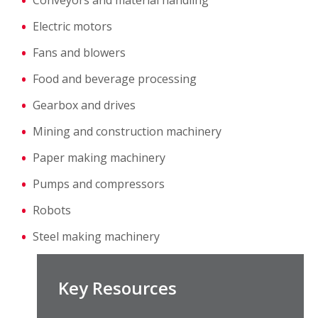
Conveyors and material handling
Electric motors
Fans and blowers
Food and beverage processing
Gearbox and drives
Mining and construction machinery
Paper making machinery
Pumps and compressors
Robots
Steel making machinery
Key Resources