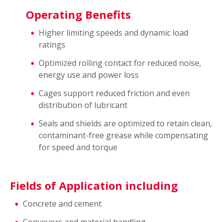
Operating Benefits
Higher limiting speeds and dynamic load
ratings
Optimized rolling contact for reduced noise,
energy use and power loss
Cages support reduced friction and even
distribution of lubricant
Seals and shields are optimized to retain clean,
contaminant-free grease while compensating
for speed and torque
Fields of Application including
Concrete and cement