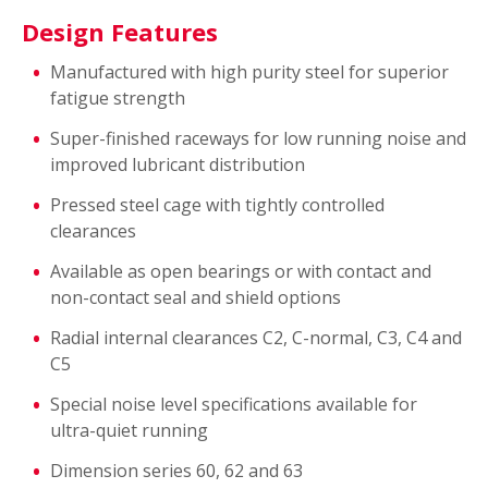
Design Features
Manufactured with high purity steel for superior
fatigue strength
Super-finished raceways for low running noise and
improved lubricant distribution
Pressed steel cage with tightly controlled
clearances
Available as open bearings or with contact and
non-contact seal and shield options
Radial internal clearances C2, C-normal, C3, C4 and
C5
Special noise level specifications available for
ultra-quiet running
Dimension series 60, 62 and 63