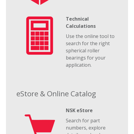
Technical
Calculations
Use the online tool to
search for the right
spherical roller
bearings for your
application.
eStore & Online Catalog
NSK eStore
Search for part
numbers, explore