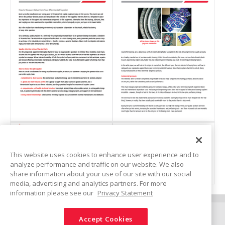
Catalogs: Automotive
Bearings
Bearing Handling
Linear Motion Control
How to Measure Value
The Risks of buying
Industries
from Your Aftermarket
counterfeit bearings and
This website uses cookies to enhance user experience and to
Supplier
how to avoid them
analyze performance and traffic on our website. We also
Technical Insights
(
116 KB
)
(
3 MB
)
share information about your use of our site with our social
media, advertising and analytics partners. For more
information please see our
Privacy Statement
White Papers
Connect
Accept Cookies