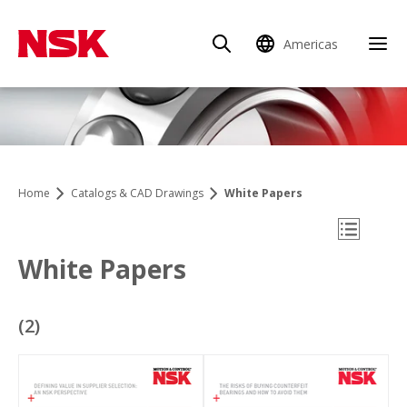
Americas
Clo
Home
Catalogs & CAD Drawings
White Papers
Open Mo
White Papers
(
2
)
Catalogs & CAD Drawings
Reports: Company