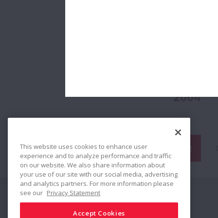
2006
2005
2004
This website uses cookies to enhance user
experience and to analyze performance and traffic
on our website. We also share information about
your use of our site with our social media, advertising
and analytics partners. For more information please
see our
Privacy Statement
Conectar
Compartir
Accept Cookies