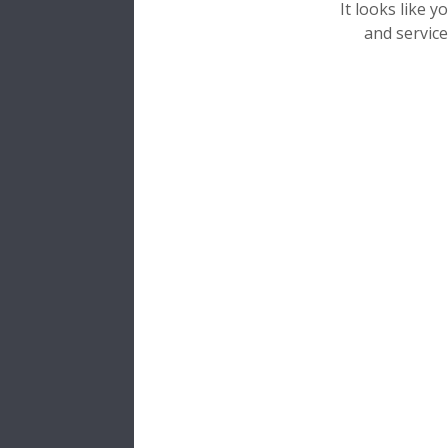
It looks like 
and service
2022