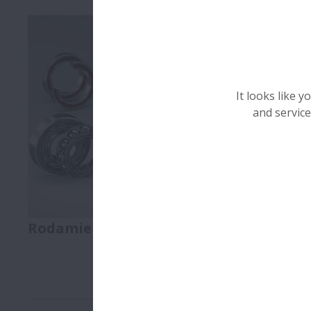
It looks like 
and service
Rodamientos
Linear Mot