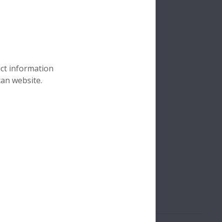
uct information
can website.