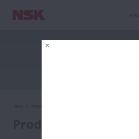
Pro
Inicio
Productos
Productos