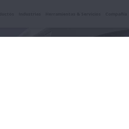
ductos
Industrias
Herramientas & Servicios
Compañía