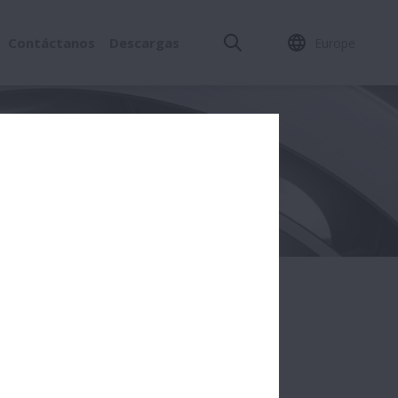
Contáctanos
Descargas
Europe