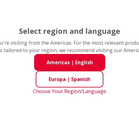
Select region and language
you're visiting from the Americas. For the most relevant prod
s tailored to your region, we recommend visiting our Ameri
Americas
|
English
Europa
|
Spanish
Choose Your Region/Language
ion Control
Automoción