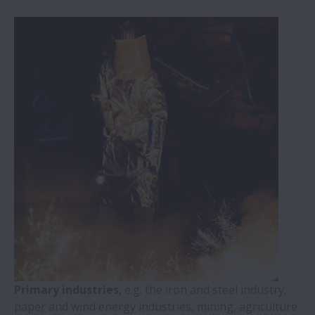
Primary industries
, e.g. the iron and steel industry,
paper and wind energy industries, mining, agriculture