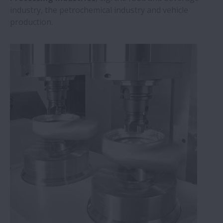
industry, the petrochemical industry and vehicle
production.