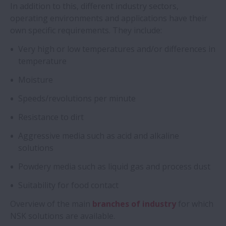
In addition to this, different industry sectors,
Types
operating environments and applications have their
own specific requirements. They include:
Technical Insights
Very high or low temperatures and/or differences in
temperature
Amazing Bearings
Moisture
Applications
Speeds/revolutions per minute
Resistance to dirt
Aggressive media such as acid and alkaline
solutions
Powdery media such as liquid gas and process dust
Suitability for food contact
Overview of the main
branches of industry
for which
NSK solutions are available.