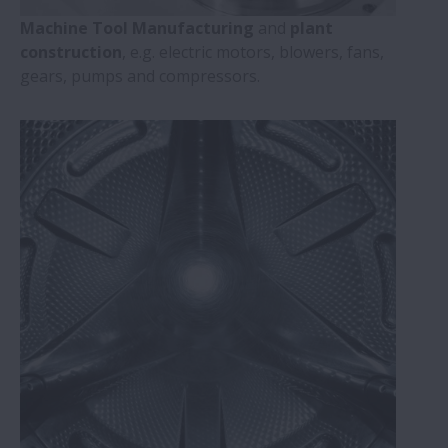
Machine Tool Manufacturing
and
plant
construction
, e.g. electric motors, blowers, fans,
gears, pumps and compressors.