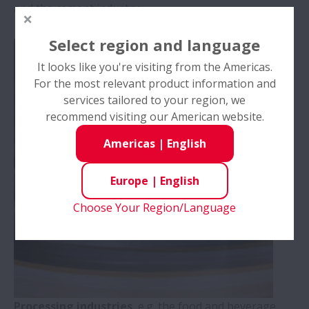
and the cement industry.
Select region and language
It looks like you're visiting from the Americas.
For the most relevant product information and
services tailored to your region, we
recommend visiting our American website.
Americas
|
English
Europe
|
English
Choose Your Region/Language
Processing industries
, e.g. the food and beverage