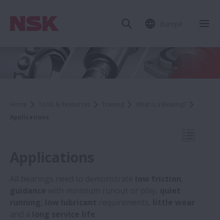
Europe
Clo
Home
Tools & Resources
Training
What is a Bearing?
Applications
Open Mo
Applications
All bearings need to demonstrate
low friction
,
guidance
with minimum runout or play,
quiet
What is a Bearing?
running
,
low lubricant
requirements,
little wear
and a
long service life
.