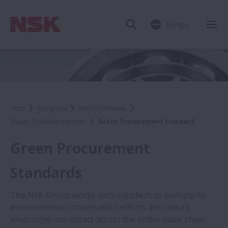
Europe
Inicio
Compañía
Medio Ambiente
Supply Chain Management
Green Procurement Standard
Green Procurement
Standards
The NSK Group works with suppliers to multiply its
environmental conservation efforts and reduce
environmental impact across the entire value chain.