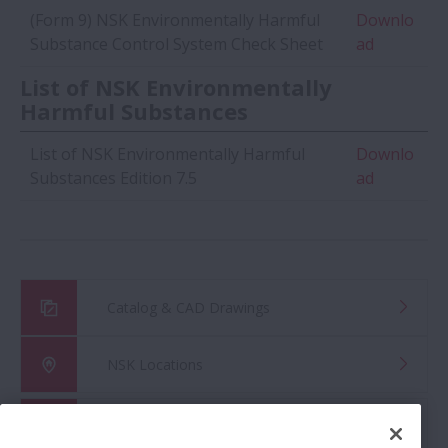
(Form 9) NSK Environmentally Harmful
Downlo
Substance Control System Check Sheet
ad
List of NSK Environmentally
Harmful Substances
List of NSK Environmentally Harmful
Downlo
Substances Edition 7.5
ad
Catalog & CAD Drawings
NSK Locations
Global Distributor Search