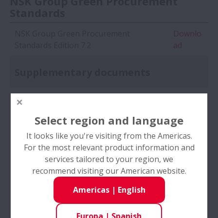
NSK Group Green Procurement
Standards
NSK Group Green Procurement
Downlo
Standards Edition 7.2
ad
Supplementary documents
(Form 1) Agreement of Correspondence
Downlo
to Environment Matters
ad
Select region and language
(Form 2) Company Information
Downlo
It looks like you're visiting from the Americas.
Registration Sheet
ad
For the most relevant product information and
services tailored to your region, we
(Form 3) Environmental Protection
Downlo
recommend visiting our American website.
Activity Investigation Sheet
ad
Americas
|
English
(Form 4) Product Environmental Impact
Downlo
Reduction Investigation Sheet
ad
Europa
|
Spanish