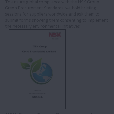
To ensure global compliance with the NSK Group
Green Procurement Standards, we hold briefing
sessions for suppliers worldwide and ask them to
submit forms showing them consenting to implement
the necessary environmental initiatives.