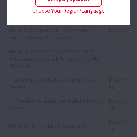
(Form 5) Environmentally Harmful
Choose Your Region/Language
Sample
Substance Investigation Sheet
(Form 6) Composition Investigation
Downlo
Sheet of Product Delivered
ad
(Form 7) Report of analysis results of
substances applicable to ELV and RoHS
Directives
・Screening Qualitative: Analysis Result
Downlo
Report
ad
・Precision Quantitative: Analysis Result
Downlo
Report
ad
Downlo
(Form 8) Non-inclusion Certificate
ad