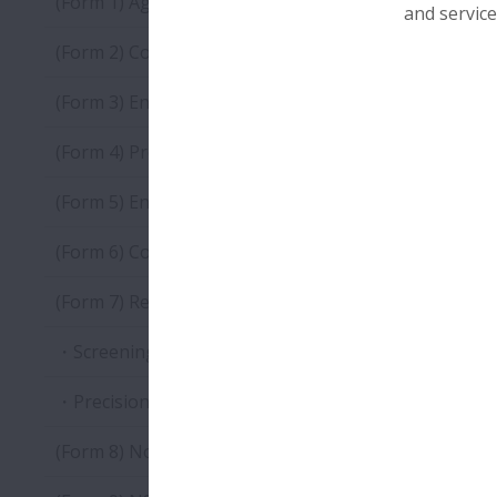
(Form 1) Agreement of Correspondence to Environm
and service
(Form 2) Company Information Registration Sheet
(Form 3) Environmental Protection Activity Investiga
(Form 4) Product Environmental Impact Reduction In
(Form 5) Environmentally Harmful Substance Investi
(Form 6) Composition Investigation Sheet of Product
(Form 7) Report of analysis results of substances ap
・Screening Qualitative: Analysis Result Report
・Precision Quantitative: Analysis Result Report
(Form 8) Non-inclusion Certificate