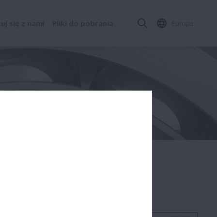
j się z nami
Pliki do pobrania
Europe
Standard