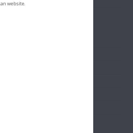
Download
can website.
Download
Download
Download
Sample
Download
Download
Download
Download