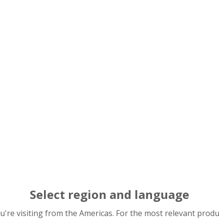
nvironmental conservation efforts and reduce environmental 
K Group Green Procurement Standards, we hold briefing sess
consenting to implement the necessary environmental initi
andards
Select region and language
you're visiting from the Americas. For the most relevant prod