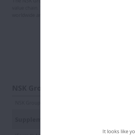
The NSK Group works with suppliers to multiply its e
value chain. To ensure global compliance with the NS
worldwide and ask them to submit forms showing them 
NSK Group Green Procurement St
NSK Group Green Procurement Standards Edition 7.2
Supplementary documents
It looks like 