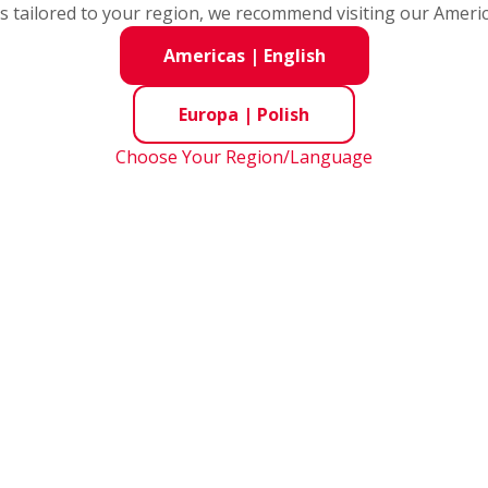
ent Matters
s tailored to your region, we recommend visiting our Ameri
Americas
|
English
tion Sheet
Europa
|
Polish
vestigation Sheet
Choose Your Region/Language
gation Sheet
 Delivered
plicable to ELV and RoHS Directives