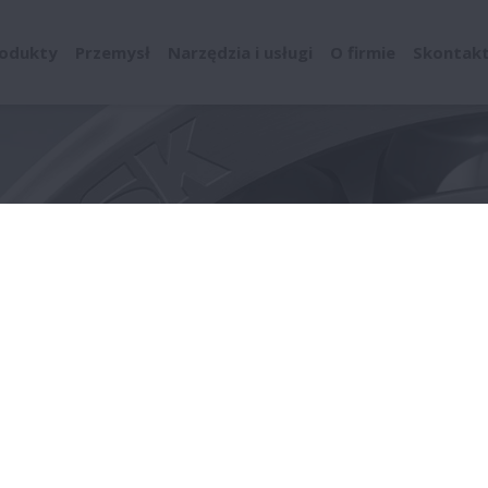
odukty
Przemysł
Narzędzia i usługi
O firmie
Skontaktu
enta łożysk
Supply Chain Management
Green Procurement 
Standards