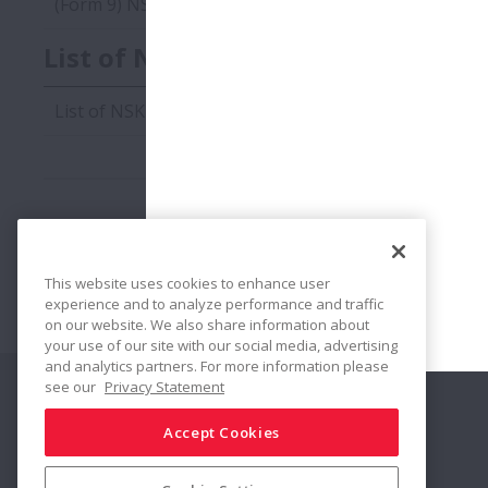
(Form 9) NSK Environmentally Harmful Substance Co
List of NSK Environmentally Harm
List of NSK Environmentally Harmful Substances Edit
This website uses cookies to enhance user
Katalogi i rysunki CAD
experience and to analyze performance and traffic
on our website. We also share information about
your use of our site with our social media, advertising
and analytics partners. For more information please
see our
Privacy Statement
Połącz
Udostępnij
Accept Cookies