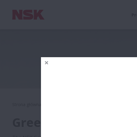
Pr
Strona główna
O firmie
Rozwój zrównoważony u produc
Green Procurement 