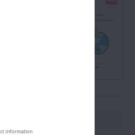
impact across the entire
ions for suppliers
atives.
Download
uct information