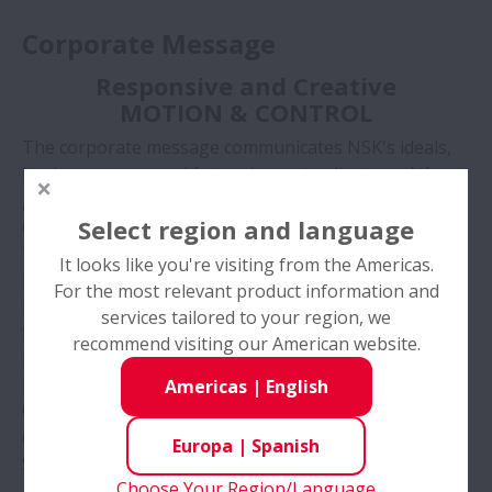
Corporate Message
Responsive and Creative
MOTION & CONTROL
The corporate message communicates NSK's ideals,
business scope, and future image to clients and the
general public. It can also be considered NSK's
Select region and language
catchphrase.
The phrase “MOTION AND CONTROL” carries two
It looks like you're visiting from the Americas.
meanings:
For the most relevant product information and
Firstly, it defines the scope of NSK's present and
services tailored to your region, we
future business.
recommend visiting our American website.
MOTION symbolizes our complex hardware,
machinery, and systems.
Americas
|
English
CONTROL represents our sophisticated software and
electronics systems.
Europa
|
Spanish
Secondly, it represents the underlying values NSK has
Choose Your Region/Language
adopted in order to make a positive contribution to