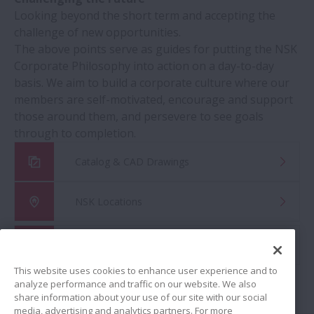
Looking beyond the short term and accepting the
challenge of new opportunities.
The above points serve as guides for putting the NSK
Corporate Philosophy into action on a day-to-day
basis. We aim to build a corporate culture where our
members are self-motivated, encourage and support
those around them, and persevere to see goals
through to completion.
Catalog & CAD Drawings
NSK Locations
Global Distributor Search
This website uses cookies to enhance user experience and to
analyze performance and traffic on our website. We also
share information about your use of our site with our social
media, advertising and analytics partners. For more