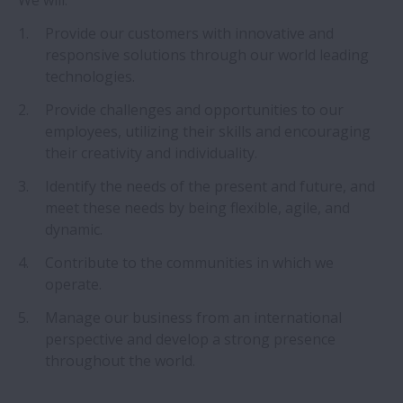
We will:
Historia
Provide our customers with innovative and
responsive solutions through our world leading
Filosofía corporativa de NSK
technologies.
Provide challenges and opportunities to our
NSK Vision 2026
employees, utilizing their skills and encouraging
their creativity and individuality.
Protección de marca
Identify the needs of the present and future, and
Prensa
meet these needs by being flexible, agile, and
Expandir Prensa
dynamic.
Social Media Novedades
Contribute to the communities in which we
operate.
Medio Ambiente
Manage our business from an international
Expandir Medio Ambient
perspective and develop a strong presence
throughout the world.