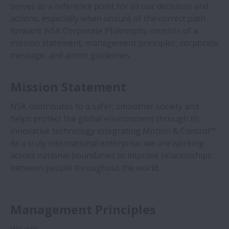
serves as a reference point for all our decisions and
Acerca de NSK
actions, especially when unsure of the correct path
Expandir Acerca de NSK
forward. NSK Corporate Philosophy consists of a
Perfil Corporativo
mission statement, management principles, corporate
message, and action guidelines.
NSK Marcas
Mission Statement
Asociaciones
NSK contributes to a safer, smoother society and
Portal de Proveedores
helps protect the global environment through its
innovative technology integrating Motion & Control™.
Certificados Internacionales
As a truly international enterprise, we are working
across national boundaries to improve relationships
Premios y Referencias
between people throughout the world.
Exhibitions
Management Principles
Top Message