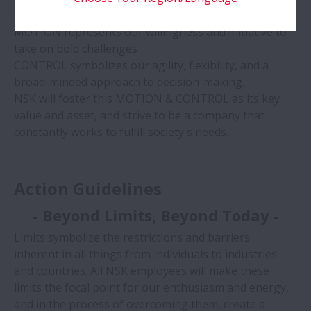
society.
MOTION represents our willingness and initiative to
take on bold challenges
CONTROL symbolizes our agility, flexibility, and a
broad-minded approach to decision-making.
NSK will foster this MOTION & CONTROL as its key
value and asset, and strive to be a company that
constantly works to fulfill society's needs.
Action Guidelines
- Beyond Limits, Beyond Today -
Limits symbolize the restrictions and barriers
inherent in all things from individuals to industries
and countries. All NSK employees will make these
limits the focal point for our enthusiasm and energy,
and in the process of overcoming them, create a