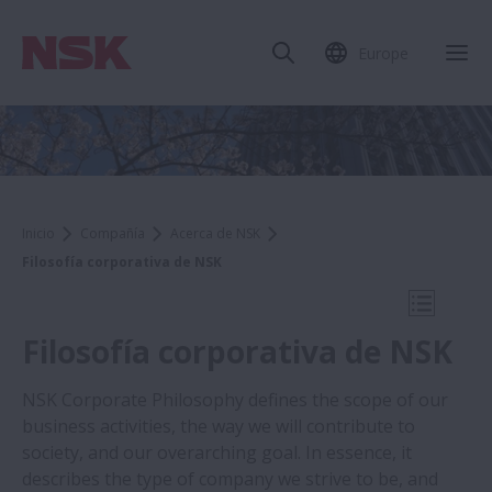
Europe
Cer
Inicio
Compañía
Acerca de NSK
Filosofía corporativa de NSK
Abrir na
Filosofía corporativa de NSK
NSK Corporate Philosophy defines the scope of our
business activities, the way we will contribute to
Company
society, and our overarching goal. In essence, it
describes the type of company we strive to be, and