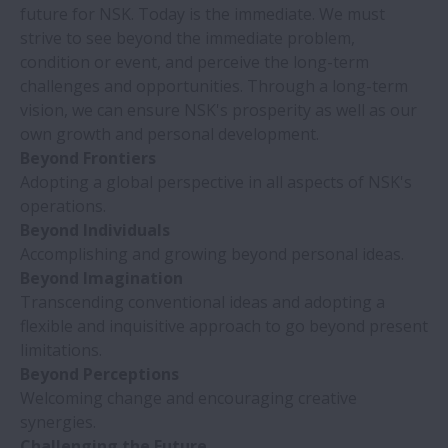
future for NSK. Today is the immediate. We must
strive to see beyond the immediate problem,
condition or event, and perceive the long-term
challenges and opportunities. Through a long-term
vision, we can ensure NSK's prosperity as well as our
own growth and personal development.
Beyond Frontiers
Adopting a global perspective in all aspects of NSK's
operations.
Beyond Individuals
Accomplishing and growing beyond personal ideas.
Beyond Imagination
Transcending conventional ideas and adopting a
flexible and inquisitive approach to go beyond present
limitations.
Beyond Perceptions
Welcoming change and encouraging creative
synergies.
Challenging the Future