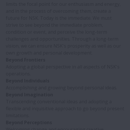
limits the focal point for our enthusiasm and energy,
and in the process of overcoming them, create a
future for NSK. Today is the immediate. We must
strive to see beyond the immediate problem,
condition or event, and perceive the long-term
challenges and opportunities. Through a long-term
vision, we can ensure NSK's prosperity as well as our
own growth and personal development.
Beyond Frontiers
Adopting a global perspective in all aspects of NSK's
operations.
Beyond Individuals
Accomplishing and growing beyond personal ideas.
Beyond Imagination
Transcending conventional ideas and adopting a
flexible and inquisitive approach to go beyond present
limitations.
Beyond Perceptions
Welcoming change and encouraging creative