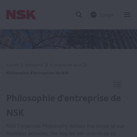
Europe
Fer
Accueil
Entreprise
À propos de nous
Philosophie d’entreprise de NSK
Ouvrir l
Philosophie d’entreprise de
NSK
Company
NSK Corporate Philosophy defines the scope of our
business activities, the way we will contribute to