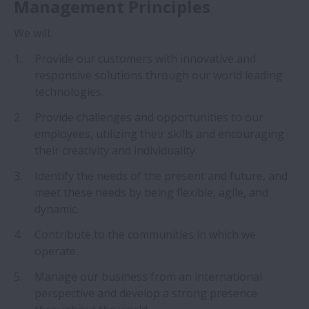
Management Principles
L’histoire de NSK
We will:
Philosophie d’entreprise de NSK
Provide our customers with innovative and
responsive solutions through our world leading
Vision de NSK pour 2026
technologies.
Provide challenges and opportunities to our
Protection de la marque
employees, utilizing their skills and encouraging
their creativity and individuality.
Corporate Governance
Identify the needs of the present and future, and
Presse
meet these needs by being flexible, agile, and
Elargir Presse
dynamic.
Réseaux Sociaux
Contribute to the communities in which we
operate.
Durabilité
Manage our business from an international
Elargir Durabilité
perspective and develop a strong presence