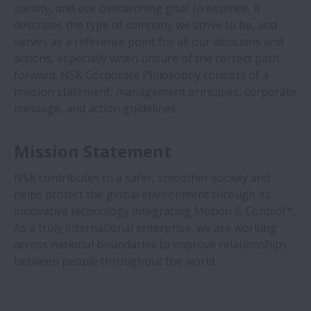
society, and our overarching goal. In essence, it
À propos de nous
describes the type of company we strive to be, and
Elargir À propos de nous
serves as a reference point for all our decisions and
Profil
actions, especially when unsure of the correct path
forward. NSK Corporate Philosophy consists of a
Marques NSK
mission statement, management principles, corporate
message, and action guidelines.
Affiliations
Mission Statement
Portail Fournisseur
NSK contributes to a safer, smoother society and
Certifications Mondiales
helps protect the global environment through its
innovative technology integrating Motion & Control™.
Distinctions et Références
As a truly international enterprise, we are working
across national boundaries to improve relationships
Exhibitions
between people throughout the world.
Top Message