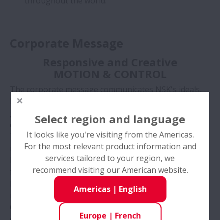
throughout the world.
Corporate Message
Responsive and Creative
MOTION & CONTROL
The corporate message communicates NSK's ideals,
business scope, and future image to clients and the
general public. It can also be considered NSK's
Select region and language
catchphrase.
It looks like you're visiting from the Americas.
The phrase “MOTION AND CONTROL” carries two
For the most relevant product information and
meanings:
services tailored to your region, we
Firstly, it defines the scope of NSK's present and
recommend visiting our American website.
future business.
MOTION symbolizes our complex hardware,
Americas
|
English
machinery, and systems.
CONTROL represents our sophisticated software and
Europe
|
French
electronics systems.