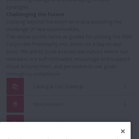
synergies.
Challenging the Future
Looking beyond the short term and accepting the
challenge of new opportunities.
The above points serve as guides for putting the NSK
Corporate Philosophy into action on a day-to-day
basis. We aim to build a corporate culture where our
members are self-motivated, encourage and support
those around them, and persevere to see goals
through to completion.
Catalog & CAD Drawings
NSK Locations
Global Distributor Search