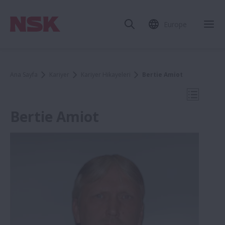
Europe
Mob
Ana Sayfa
Kariyer
Kariyer Hikayeleri
Bertie Amiot
Mobil N
Bertie Amiot
Kariyer Hikayeleri
Flavia Nesti
Anton Mozhaev