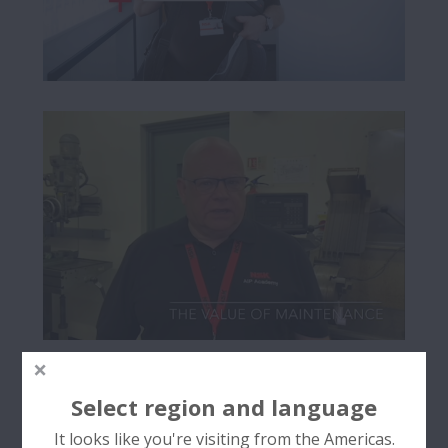
Select region and language
It looks like you're visiting from the Americas.