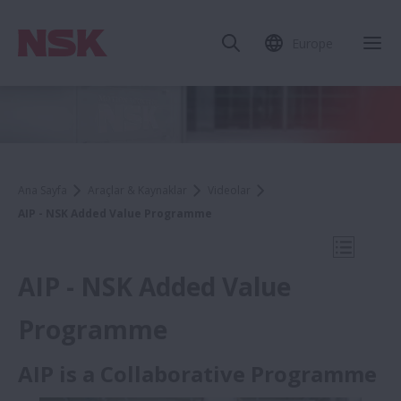
Europe
Mob
Ana Sayfa
Araçlar & Kaynaklar
Videolar
AIP - NSK Added Value Programme
Mobil N
AIP - NSK Added Value
Programme
Videolar
AIP is a Collaborative Programme