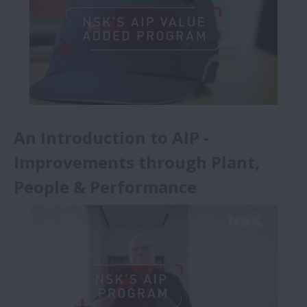
Başarı Hikayeleri - Animasyonlar
(Updated)
An Introduction to AIP -
Improvements through Plant,
People & Performance