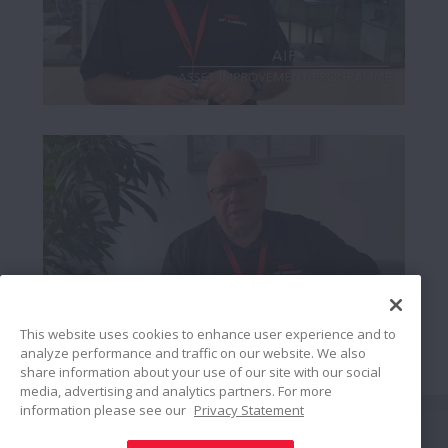
This website uses cookies to enhance user experience and to
analyze performance and traffic on our website. We also
share information about your use of our site with our social
media, advertising and analytics partners. For more
information please see our
Privacy Statement
Bağlan