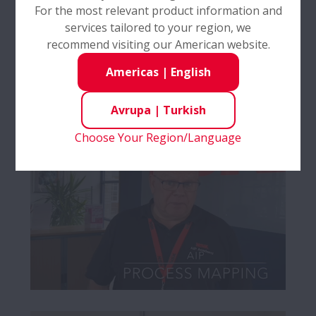
For the most relevant product information and
services tailored to your region, we
recommend visiting our American website.
Americas
|
English
Avrupa
|
Turkish
Choose Your Region/Language