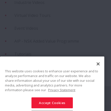
Industrie Videos
Virtual Video Tours
Event Videos
AIP - NSK Added Value Programme
Tutorials
Success Stories Animationen
This website uses cookies to enhance user experience and to
analyze performance and traffic on our website. We also
Success Stories Animationen (Updated)
share information about your use of our site with our social
media, advertising and analytics partners. For more
information please see our
Privacy Statement
Folgen Sie uns auf
Accept Cookies
Teilen