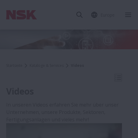
Europe
Mob
Startseite
Kataloge & Services
Videos
Mobile N
Videos
In unseren Videos erfahren Sie mehr über unser
Unternehmen, unsere Produkte, Sektoren,
Kataloge & Services
Fertigungsanlagen und vieles mehr!
Schadensdiagnose