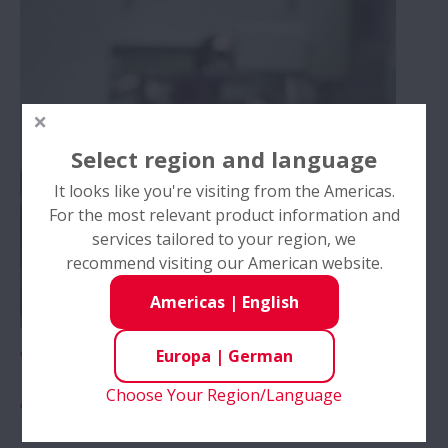
Technische Services
Wartung und Inspektion von Wälzlagern
Select region and language
AIP – Mehrwert-Programm
It looks like you're visiting from the Americas.
For the most relevant product information and
Training
services tailored to your region, we
recommend visiting our American website.
Videos
Americas
|
English
Innovationen
Corporate Videos
Europa
|
German
Choose Your Region/Language
Produkt Videos