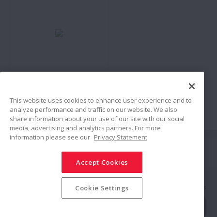
No:
Bearing Doctor -
Prevention and
Countermeasures for
This website uses cookies to enhance user experience and to
analyze performance and traffic on our website. We also
Bearing Failures
share information about your use of our site with our social
media, advertising and analytics partners. For more
information please see our
Privacy Statement
Siga-nos
Accept Cookies
Compartilhar
Política de Mídias Sociais
Marcas Registradas
Termos & Condições
Cookie Settings
Política de Segurança da Informação
Política de Privacidade
Mapa do Site
© NSK Ltd. 2025