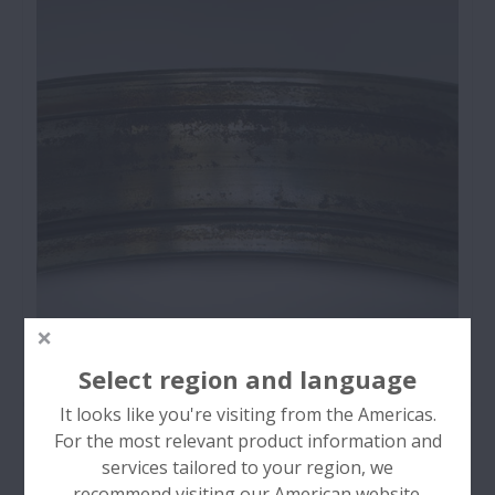
Rolling Surface (Raceway / Ball / Roller)
Sliding Surface (Roller End / Rib / Flange /
Cage)
Outside Surface
Component (Ring / Ball / Roller / Cage)
Entire Bearing
Rust and Corrosion
Select region and language
Bearing rust and corrosion are pits on the surface
It looks like you're visiting from the Americas.
of rings and rolling elements and may occur at the
For the most relevant product information and
rolling element pitch on the rings or over the
services tailored to your region, we
entire bearing surfaces.
recommend visiting our American website.