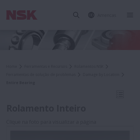
Americas
Fec
Home
Ferramentas e Recursos
Rolamentos NSK
Ferramentas de solução de problemas
Damage by Location
Entire Bearing
Abrir N
Rolamento Inteiro
Clique na foto para visualizar a página
Damage by Location