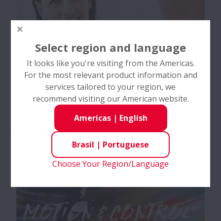
Select region and language
It looks like you're visiting from the Americas.
For the most relevant product information and
services tailored to your region, we
recommend visiting our American website.
Carreiras nas Américas
Americas
|
English
Bem-vindo à NSK Américas!
Brasil
|
Portuguese
Choose Your Region/Language