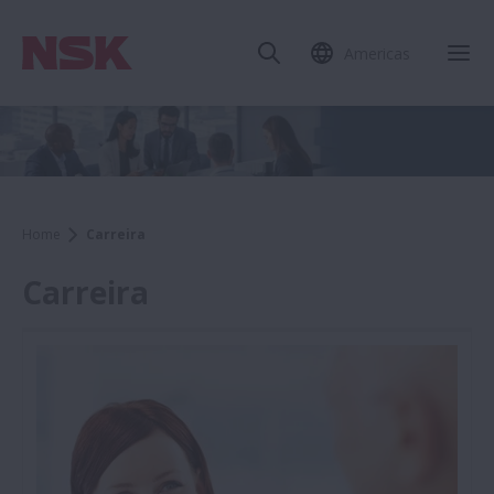
Americas
Home
Carreira
Carreira