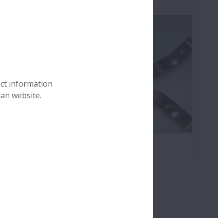
uct information
can website.
Cage Damage
ces which
Cage damage includes: Cage
ssive load
deformation, fracture and wear;
on a roller
Fracture of cage pillars; Deformation
ng.
of side face; Wear of pocket surface;
and Wear of guide surface.