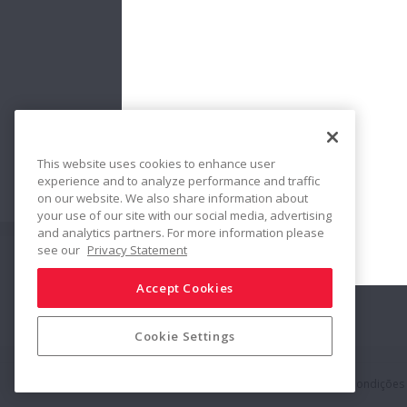
This website uses cookies to enhance user
No:
Bearing
experience and to analyze performance and traffic
Countermeas
on our website. We also share information about
your use of our site with our social media, advertising
and analytics partners. For more information please
see our
Privacy Statement
Siga-nos
Compartilhar
Accept Cookies
Cookie Settings
Política de Mídias Sociais
Marcas Registradas
Termos & Condições