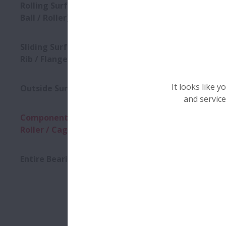
Clique na fo
Rolling Surface (Raceway /
Ball / Roller)
Sliding Surface (Roller End /
Rib / Flange / Cage)
It looks like 
Outside Surface
and service
Component (Ring / Ball /
Roller / Cage)
Cracks
Entire Bearing
Cracks in 
Down
elements. 
condition 
Fractures.
(
1
)