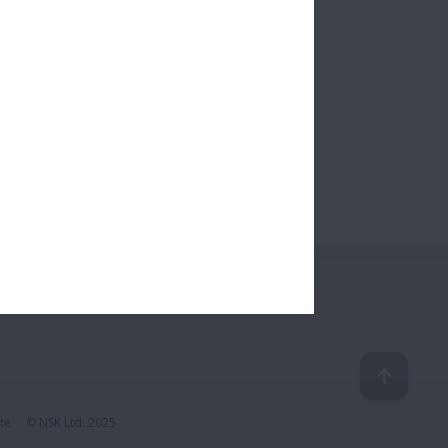
te
© NSK Ltd. 2025