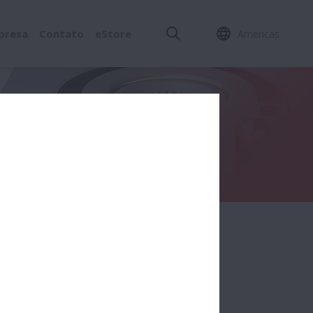
presa
Contato
eStore
Americas
nent (Ring / Ball / Roller / Cage)
olo/gaiola)