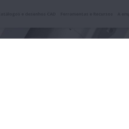
Catálogos e desenhos CAD
Ferramentas e Recursos
A em
ramentas de solução de problemas
Damage by Location
Compo
onente (anel/esfera/r