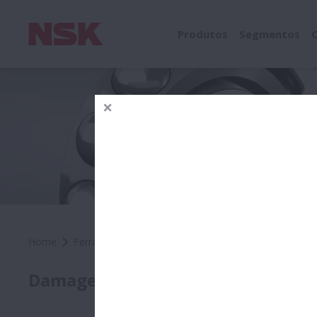
Produtos
Segmentos
Home
Ferramentas e Recursos
Rolamentos NSK
Fer
Comp
Damage by Location