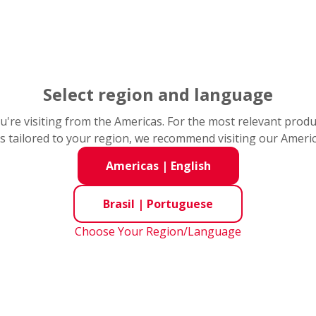
to para visitar a página
Select region and language
you're visiting from the Americas. For the most relevant prod
s tailored to your region, we recommend visiting our Ameri
Americas
|
English
Fracture
Brasil
|
Portuguese
Choose Your Region/Language
the raceway ring and rolling
Fracture refers to small pie
loads
Continued use under this
were broken off due to exce
leads to larger Cracks or
or shock load acting locally 
corner or rib of a raceway ri