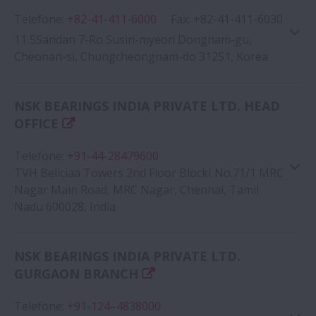
Telefone
:
+82-41-411-6000
Google Map
Fax
:
+82-41-411-6030
11 5Sandan 7-Ro Susin-myeon Dongnam-gu,
Cheonan-si, Chungcheongnam-do 31251, Korea
NSK BEARINGS INDIA PRIVATE LTD. HEAD
OFFICE
Google Map
Telefone
:
+91-44-28479600
TVH Beliciaa Towers 2nd Floor BlockI No.71/1 MRC
Nagar Main Road, MRC Nagar, Chennai, Tamil
Nadu 600028, India
NSK BEARINGS INDIA PRIVATE LTD.
Google Map
GURGAON BRANCH
Telefone
:
+91-124–4838000