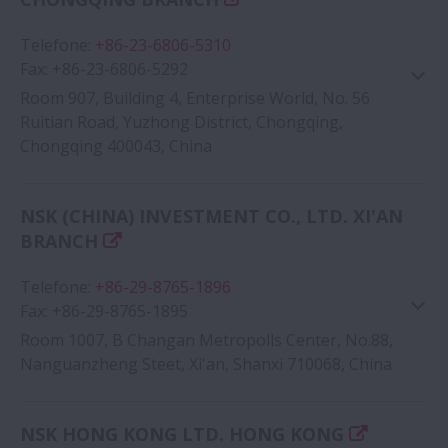
Telefone
:
+86-23-6806-5310
Fax
:
+86-23-6806-5292
Room 907, Building 4, Enterprise World, No. 56
Ruitian Road, Yuzhong District, Chongqing,
Chongqing 400043, China
Google Map
NSK (CHINA) INVESTMENT CO., LTD. XI'AN
BRANCH
Telefone
:
+86-29-8765-1896
Fax
:
+86-29-8765-1895
Room 1007, B Changan Metropolls Center, No.88,
Nanguanzheng Steet, Xi'an, Shanxi 710068, China
Google Map
NSK HONG KONG LTD. HONG KONG