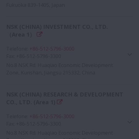
Fukuoka 839-1405, Japan
NSK (CHINA) INVESTMENT CO., LTD.
（Area 1）
Google Map
Telefone
:
+86-512-5796-3000
Fax
:
+86-512-5796-3300
No.8 NSK Rd. Huaqiao Economic Development
Zone, Kunshan, Jiangsu 215332, China
Google Map
NSK (CHINA) RESEARCH & DEVELOPMENT
CO., LTD. (Area 1)
Telefone
:
+86-512-5796-3000
Fax
:
+86-512-5796-3300
No.8 NSK Rd. Huaqiao Economic Development