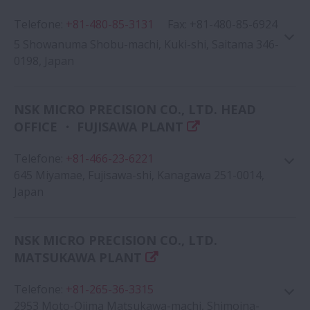
Telefone
:
+81-480-85-3131
Google Map
Fax
:
+81-480-85-6924
5 Showanuma Shobu-machi, Kuki-shi, Saitama 346-
0198, Japan
NSK MICRO PRECISION CO., LTD. HEAD
OFFICE ・ FUJISAWA PLANT
Google Map
Telefone
:
+81-466-23-6221
645 Miyamae, Fujisawa-shi, Kanagawa 251-0014,
Japan
NSK MICRO PRECISION CO., LTD.
MATSUKAWA PLANT
Google Map
Telefone
:
+81-265-36-3315
2953 Moto-Ojima Matsukawa-machi, Shimoina-