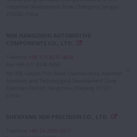
Industrial Development Zone, Changshu, Jiangsu
215500, China
Google Map
NSK HANGZHOU AUTOMOTIVE
COMPONENTS CO., LTD.
Telefone
:
+86-571-8231-4818
Fax
:
+86-571-8248-6656
No.308, Gaoxin 11th Road, Qiaonan Area, Xiaoshan
Economic and Technological Development Zone,
Xiaoshan District, Hangzhou, Zhejiang 311231,
China
Google Map
SHENYANG NSK PRECISION CO., LTD.
Telefone
:
+86-24-2550-5017