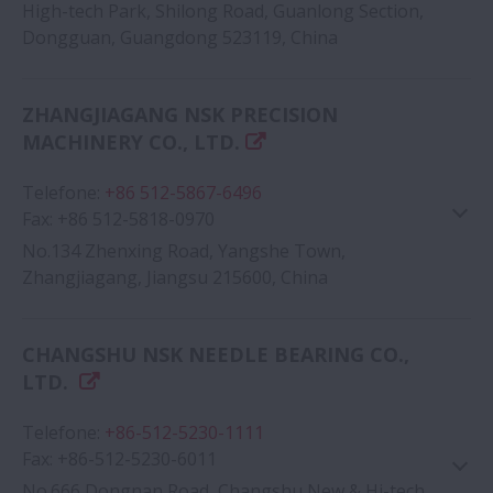
High-tech Park, Shilong Road, Guanlong Section,
Dongguan, Guangdong 523119, China
Google Map
ZHANGJIAGANG NSK PRECISION
MACHINERY CO., LTD.
Telefone
:
+86 512-5867-6496
Fax
:
+86 512-5818-0970
No.134 Zhenxing Road, Yangshe Town,
Zhangjiagang, Jiangsu 215600, China
Google Map
CHANGSHU NSK NEEDLE BEARING CO.,
LTD.
Telefone
:
+86-512-5230-1111
Fax
:
+86-512-5230-6011
No.666 Dongnan Road, Changshu New & Hi-tech