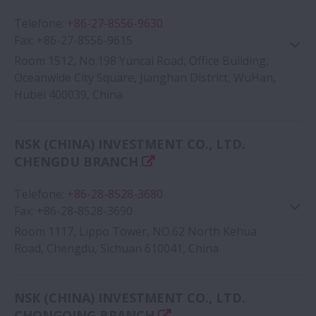
Telefone
:
+86-27-8556-9630
Fax
:
+86-27-8556-9615
Room 1512, No.198 Yuncai Road, Office Building,
Oceanwide City Square, Jianghan District, WuHan,
Hubei 400039, China
Google Map
NSK (CHINA) INVESTMENT CO., LTD.
CHENGDU BRANCH
Telefone
:
+86-28-8528-3680
Fax
:
+86-28-8528-3690
Room 1117, Lippo Tower, NO.62 North Kehua
Road, Chengdu, Sichuan 610041, China
Google Map
NSK (CHINA) INVESTMENT CO., LTD.
CHONGQING BRANCH