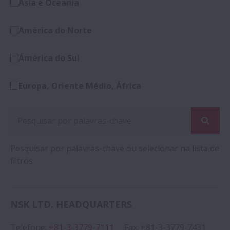
Ásia e Oceania
América do Norte
Ámérica do Sul
Europa, Oriente Médio, África
Pesquisar por palavras-chave ou selecionar na lista de
filtros
NSK LTD. HEADQUARTERS
Telefone
:
+81-3-3779-7111
Fax
:
+81-3-3779-7431