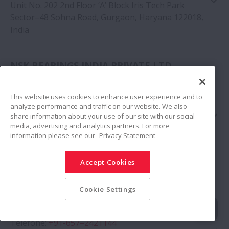
Unit No. 202 2nd Floor ‘A’ Block Iris Tech Park
Sector–48 Sohna Road, Gurgaon, Haryana 122018,
India
NSK BEARINGS INDIA PRIVATE LTD.
Google Map
MUMBAI BRANCH
This website uses cookies to enhance user experience and to
Telefone
:
+91-9987617968
analyze performance and traffic on our website. We also
91 Spring Board Business Hub Private Limited,
share information about your use of our site with our social
Godrej & Boyce, Gate No 2, Plant No 6, LBS Marg,
media, advertising and analytics partners. For more
information please see our
Privacy Statement
Opposite Vikhroli Bus Depot, Vikhroli West,
Mumbai, Maharashtra 400079, India
Accept Cookies
Google Map
NSK BEARINGS INDIA PRIVATE LTD.
Cookie Settings
JAMSHEDPUR BRANCH
Telefone
:
+91-657–2421144