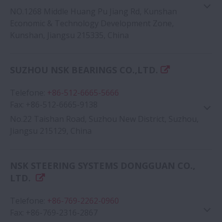
NO.1268 Middle Huang Pu Jiang Rd, Kunshan
Economic & Technology Development Zone,
Kunshan, Jiangsu 215335, China
Google Map
SUZHOU NSK BEARINGS CO.,LTD.
Telefone
:
+86-512-6665-5666
Fax
:
+86-512-6665-9138
No.22 Taishan Road, Suzhou New District, Suzhou,
Jiangsu 215129, China
NSK STEERING SYSTEMS DONGGUAN CO.,
Google Map
LTD.
Telefone
:
+86-769-2262-0960
Fax
:
+86-769-2316-2867