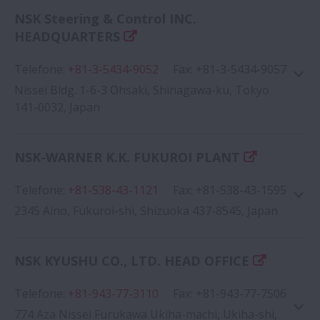
NSK Steering & Control INC.
Google Map
HEADQUARTERS
Telefone
:
+81-3-5434-9052
Fax
:
+81-3-5434-9057
Nissei Bldg. 1-6-3 Ohsaki, Shinagawa-ku, Tokyo
141-0032, Japan
NSK-WARNER K.K. FUKUROI PLANT
Google Map
Telefone
:
+81-538-43-1121
Fax
:
+81-538-43-1595
2345 Aino, Fukuroi-shi, Shizuoka 437-8545, Japan
NSK KYUSHU CO., LTD. HEAD OFFICE
Telefone
:
+81-943-77-3110
Fax
:
+81-943-77-7506
Google Map
774 Aza Nissei Furukawa Ukiha-machi, Ukiha-shi,