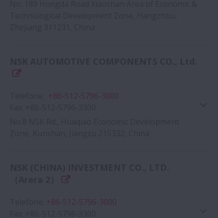
No. 189 Hongda Road Xiaoshan Area of Economic &
Technological Development Zone, Hangzhou,
Zhejiang 311231, China
Google Map
NSK AUTOMOTIVE COMPONENTS CO., Ltd.
Telefone
:
+86-512-5796-3000
Fax
:
+86-512-5796-3300
No.8 NSK Rd., Huaqiao Economic Development
Zone, Kunshan, Jiangsu 215332, China
Google Map
NSK (CHINA) INVESTMENT CO., LTD.
（Arera 2）
Telefone
:
+86-512-5796-3000
Fax
:
+86-512-5796-3300