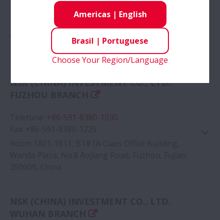
Fax
:
+86-379-6069-6180
Americas
|
English
Room 408, Building A, Zhong hong Excellence
Center, No.1 Wu huan Street, Luo long District,
Brasil
|
Portuguese
Luoyang, Henan 471000, China
Choose Your Region/Language
Google Map
NSK (CHINA) INVESTMENT CO., LTD.
FUZHOU BRANCH
Telefone
:
+86-591-8380-1030
Fax
:
+86-591-8380-1225
Room 1801-1811, B1#1A Class Office Building,
Wanda Plaza, No.8 Aojiang Road, Fuzhou, Fujian
350009, China
Google Map
NSK (CHINA) INVESTMENT CO., LTD.
WUHAN BRANCH