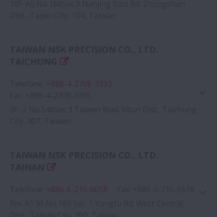
10F-A6 No.168Sec.3 Nanjing East Rd. Zhongshan
Dist., Taipei City, 104, Taiwan
Google Map
TAIWAN NSK PRECISION CO., LTD.
TAICHUNG
Telefone
:
+886-4-2708-3393
Fax
:
+886-4-2708-3395
3F.-2 No.540Sec.3 Taiwan Blvd. Xitun Dist., Taichung
City, 407, Taiwan
Google Map
TAIWAN NSK PRECISION CO., LTD.
TAINAN
Telefone
:
+886-6-215-6058
Fax
:
+886-6-215-5518
Rm. A1 9F.No.189 Sec. 1 Yongfu Rd. West Central
Dist., Tainan City, 700, Taiwan