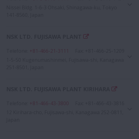
Nissei Bldg. 1-6-3 Ohsaki, Shinagawa-ku, Tokyo
141-8560, Japan
NSK LTD. FUJISAWA PLANT
Telefone
:
+81-466-21-3111
Fax
:
+81-466-25-1209
1-5-50 Kugenumashinmei, Fujisawa-shi, Kanagawa
251-8501, Japan
NSK LTD. FUJISAWA PLANT KIRIHARA
Telefone
:
+81-466-43-3800
Google Map
Fax
:
+81-466-43-3816
12 Kirihara-cho, Fujisawa-shi, Kanagawa 252-0811,
Japan