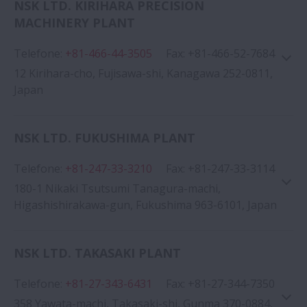
NSK LTD. KIRIHARA PRECISION
MACHINERY PLANT
Google Map
Telefone
:
+81-466-44-3505
Fax
:
+81-466-52-7684
12 Kirihara-cho, Fujisawa-shi, Kanagawa 252-0811,
Japan
NSK LTD. FUKUSHIMA PLANT
Google Map
Telefone
:
+81-247-33-3210
Fax
:
+81-247-33-3114
180-1 Nikaki Tsutsumi Tanagura-machi,
Higashishirakawa-gun, Fukushima 963-6101, Japan
NSK LTD. TAKASAKI PLANT
Telefone
:
+81-27-343-6431
Fax
:
+81-27-344-7350
Google Map
358 Yawata-machi, Takasaki-shi, Gunma 370-0884,