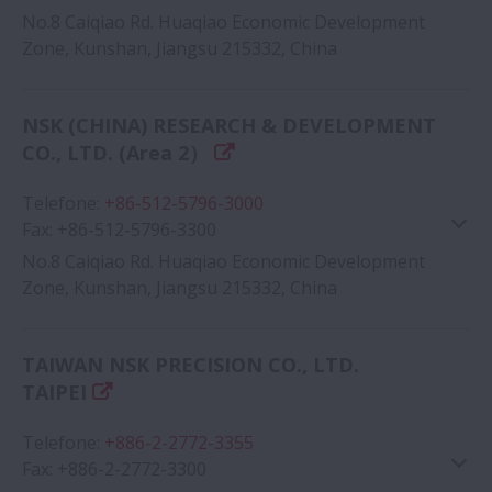
No.8 Caiqiao Rd. Huaqiao Economic Development
Zone, Kunshan, Jiangsu 215332, China
Google Map
NSK (CHINA) RESEARCH & DEVELOPMENT
CO., LTD. (Area 2）
Telefone
:
+86-512-5796-3000
Fax
:
+86-512-5796-3300
No.8 Caiqiao Rd. Huaqiao Economic Development
Zone, Kunshan, Jiangsu 215332, China
Google Map
TAIWAN NSK PRECISION CO., LTD.
TAIPEI
Telefone
:
+886-2-2772-3355
Fax
:
+886-2-2772-3300