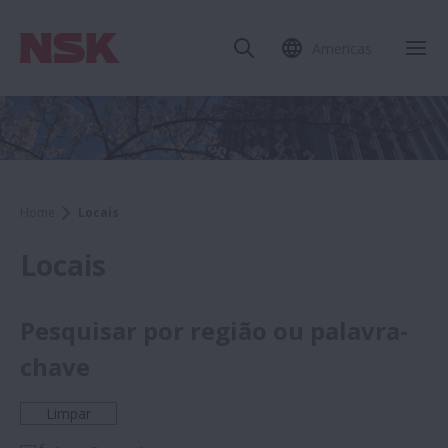
Americas
Home
Locais
Locais
Pesquisar por região ou palavra-
chave
Limpar