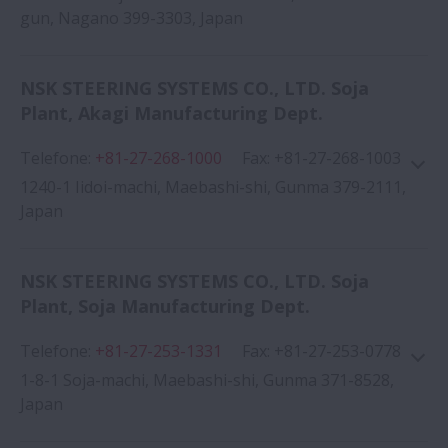
gun, Nagano 399-3303, Japan
NSK STEERING SYSTEMS CO., LTD. Soja
Plant, Akagi Manufacturing Dept.
Google Map
Telefone
:
+81-27-268-1000
Fax
:
+81-27-268-1003
1240-1 Iidoi-machi, Maebashi-shi, Gunma 379-2111,
Japan
NSK STEERING SYSTEMS CO., LTD. Soja
Google Map
Plant, Soja Manufacturing Dept.
Telefone
:
+81-27-253-1331
Fax
:
+81-27-253-0778
1-8-1 Soja-machi, Maebashi-shi, Gunma 371-8528,
Japan