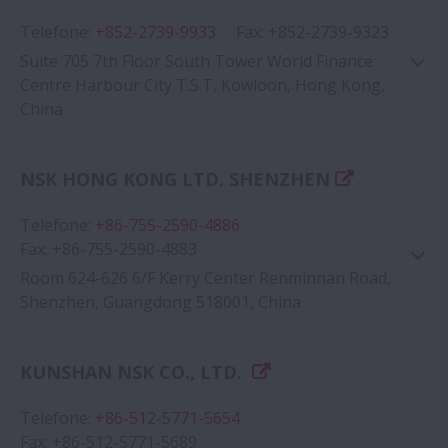
Telefone
:
+852-2739-9933
Fax
:
+852-2739-9323
Suite 705 7th Floor South Tower World Finance
Centre Harbour City T.S.T, Kowloon, Hong Kong,
China
NSK HONG KONG LTD. SHENZHEN
Google Map
Telefone
:
+86-755-2590-4886
Fax
:
+86-755-2590-4883
Room 624-626 6/F Kerry Center Renminnan Road,
Shenzhen, Guangdong 518001, China
KUNSHAN NSK CO., LTD.
Google Map
Telefone
:
+86-512-5771-5654
Fax
:
+86-512-5771-5689