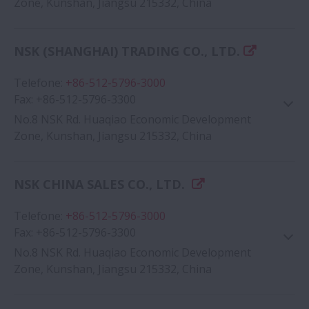
Zone, Kunshan, Jiangsu 215332, China
Google Map
NSK (SHANGHAI) TRADING CO., LTD.
Telefone
:
+86-512-5796-3000
Fax
:
+86-512-5796-3300
No.8 NSK Rd. Huaqiao Economic Development
Zone, Kunshan, Jiangsu 215332, China
NSK CHINA SALES CO., LTD.
Google Map
Telefone
:
+86-512-5796-3000
Fax
:
+86-512-5796-3300
No.8 NSK Rd. Huaqiao Economic Development
Zone, Kunshan, Jiangsu 215332, China