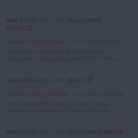
NSK KOREA CO., LTD. CHANGWON
Google Map
PLANT
Telefone
:
+82-55-287-6001
Fax
:
+82-55-285-9982
53 Gongdan-ro 474 beon-gil Seongsan-gu,
Changwon-si, Gyeongsangnam-do 51575, Korea
NSK KOREA CO., LTD. SEOUL
Google Map
Telefone
:
+82-2-3287-0300
Fax
:
+82-2-3287-0345
Posco Center (West Wing) 9F Western-wing
Teheran-ro, Gangnam-gu, Seoul 6194, Korea
NSK KOREA CO., LTD. CHEONAN PLANT