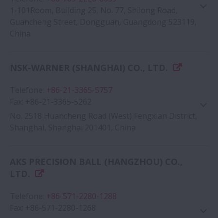
1-101Room, Building 25, No. 77, Shilong Road,
Guancheng Street, Dongguan, Guangdong 523119,
China
NSK-WARNER (SHANGHAI) CO., LTD.
Google Map
Telefone
:
+86-21-3365-5757
Fax
:
+86-21-3365-5262
No. 2518 Huancheng Road (West) Fengxian District,
Shanghai, Shanghai 201401, China
AKS PRECISION BALL (HANGZHOU) CO.,
Google Map
LTD.
Telefone
:
+86-571-2280-1288
Fax
:
+86-571-2280-1268