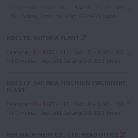
Telefone
:
+81-77-537-1600
Google Map
Fax
:
+81-77-537-1609
1-16-1 Seiran, Ohtsu-shi, Shiga 520-0833, Japan
NSK LTD. SAITAMA PLANT
Telefone
:
+81-48-565-1111
Fax
:
+81-48-565-1420
Google Map
1-1 Ohnuma, Hanyu-shi, Saitama 348-8506, Japan
NSK LTD. SAITAMA PRECISION MACHINERY
PLANT
Telefone
:
+81-48-565-1117
Google Map
Fax
:
+81-48-565-1118
1-1 Ohnuma, Hanyu-shi, Saitama 348-8506, Japan
NSK MACHINERY CO., LTD. HEAD OFFICE