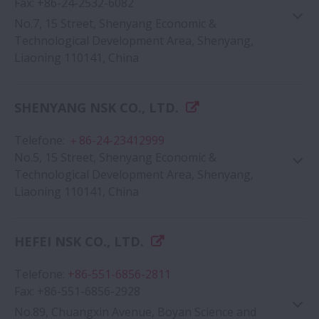
Fax
:
+86-24-2532-6082
No.7, 15 Street, Shenyang Economic &
Technological Development Area, Shenyang,
Liaoning 110141, China
Google Map
SHENYANG NSK CO., LTD.
Telefone
:
＋86-24-23412999
No.5, 15 Street, Shenyang Economic &
Technological Development Area, Shenyang,
Liaoning 110141, China
HEFEI NSK CO., LTD.
Google Map
Telefone
:
+86-551-6856-2811
Fax
:
+86-551-6856-2928
No.89, Chuangxin Avenue, Boyan Science and