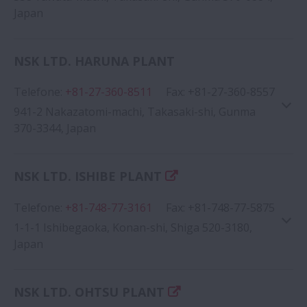
Japan
NSK LTD. HARUNA PLANT
Telefone
:
+81-27-360-8511
Fax
:
+81-27-360-8557
Google Map
941-2 Nakazatomi-machi, Takasaki-shi, Gunma
370-3344, Japan
NSK LTD. ISHIBE PLANT
Telefone
:
+81-748-77-3161
Fax
:
+81-748-77-5875
Google Map
1-1-1 Ishibegaoka, Konan-shi, Shiga 520-3180,
Japan
NSK LTD. OHTSU PLANT