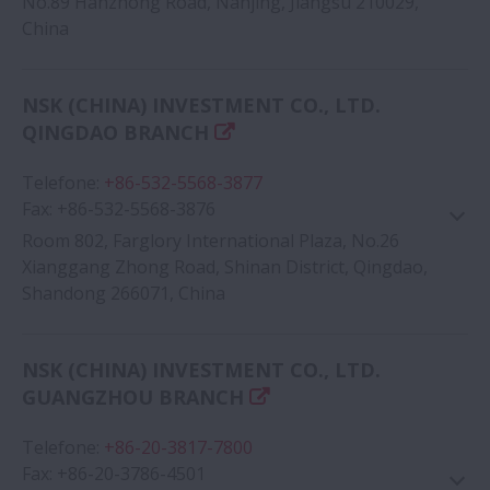
No.89 Hanzhong Road, Nanjing, Jiangsu 210029,
China
Google Map
NSK (CHINA) INVESTMENT CO., LTD.
QINGDAO BRANCH
Telefone
:
+86-532-5568-3877
Fax
:
+86-532-5568-3876
Room 802, Farglory International Plaza, No.26
Xianggang Zhong Road, Shinan District, Qingdao,
Shandong 266071, China
Google Map
NSK (CHINA) INVESTMENT CO., LTD.
GUANGZHOU BRANCH
Telefone
:
+86-20-3817-7800
Fax
:
+86-20-3786-4501