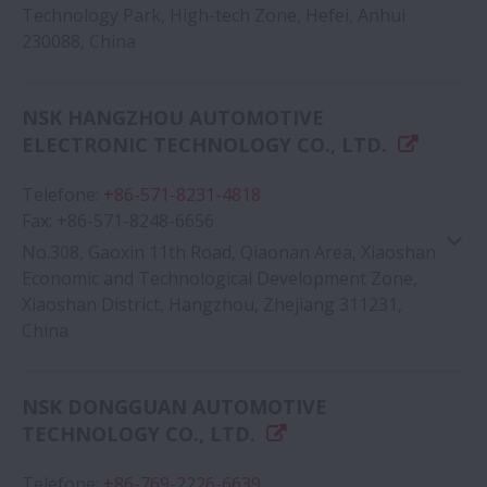
Technology Park, High-tech Zone, Hefei, Anhui
230088, China
Google Map
NSK HANGZHOU AUTOMOTIVE
ELECTRONIC TECHNOLOGY CO., LTD.
Telefone
:
+86-571-8231-4818
Fax
:
+86-571-8248-6656
No.308, Gaoxin 11th Road, Qiaonan Area, Xiaoshan
Economic and Technological Development Zone,
Xiaoshan District, Hangzhou, Zhejiang 311231,
China
Google Map
NSK DONGGUAN AUTOMOTIVE
TECHNOLOGY CO., LTD.
Telefone
:
+86-769-2226-6639