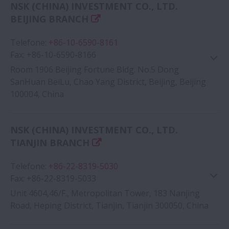
NSK (CHINA) INVESTMENT CO., LTD.
Google Map
BEIJING BRANCH
Telefone
:
+86-10-6590-8161
Fax
:
+86-10-6590-8166
Room 1906 Beijing Fortune Bldg. No.5 Dong
SanHuan BeiLu, Chao Yang District, Beijing, Beijing
100004, China
Google Map
NSK (CHINA) INVESTMENT CO., LTD.
TIANJIN BRANCH
Telefone
:
+86-22-8319-5030
Fax
:
+86-22-8319-5033
Unit 4604,46/F., Metropolitan Tower, 183 Nanjing
Road, Heping District, Tianjin, Tianjin 300050, China