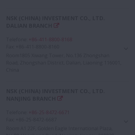
Google Map
NSK (CHINA) INVESTMENT CO., LTD.
DALIAN BRANCH
Telefone
:
+86-411-8800-8168
Fax
:
+86-411-8800-8160
Room1805 Xiwang Tower, No.136 Zhongshan
Road, Zhongshan District, Dalian, Liaoning 116001,
China
Google Map
NSK (CHINA) INVESTMENT CO., LTD.
NANJING BRANCH
Telefone
:
+86-25-8472-6671
Fax
:
+86-25-8472-6687
Room A1 22F, Golden Eagle International Plaza,