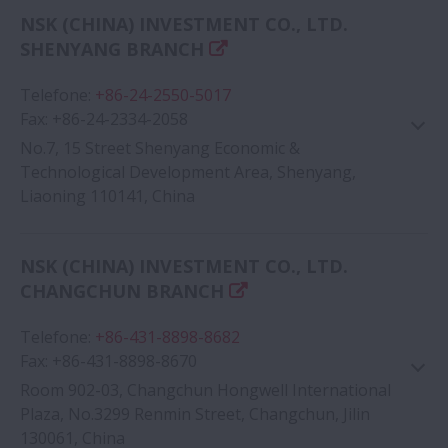
Google Map
NSK (CHINA) INVESTMENT CO., LTD.
SHENYANG BRANCH
Telefone
:
+86-24-2550-5017
Fax
:
+86-24-2334-2058
No.7, 15 Street Shenyang Economic &
Technological Development Area, Shenyang,
Liaoning 110141, China
Google Map
NSK (CHINA) INVESTMENT CO., LTD.
CHANGCHUN BRANCH
Telefone
:
+86-431-8898-8682
Fax
:
+86-431-8898-8670
Room 902-03, Changchun Hongwell International
Plaza, No.3299 Renmin Street, Changchun, Jilin
130061, China