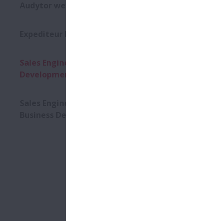
DEV
Audytor wewnętrzny
Expediteur Import-Export
25/03/2026
Moving you
Sales Engineer - OEM Business
NSK is one o
Development
mechatronic
than 2,900 
Sales Engineer - Aftermarket
For our
Sal
Business Development
SALES ENGI
to proactive
customers.
Key responsi
› Achieve sa
› Identify 
› Initiate a
› Research, 
› Provide an