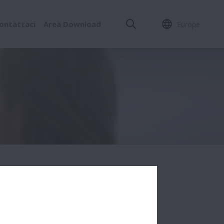
ontattaci
Area Download
Europe
SINESS