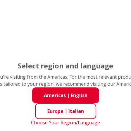
e 1:
ées personelles
nsérer vos données personnelles. Champs avec * obligatoire
nées de base
Select region and language
om*
you're visiting from the Americas. For the most relevant prod
s tailored to your region, we recommend visiting our Ameri
Americas
|
English
Europa
|
Italian
*
Choose Your Region/Language