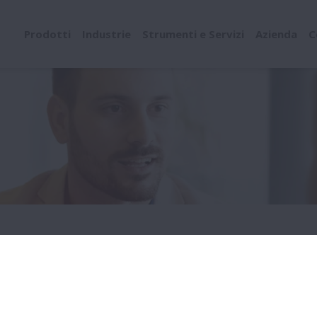
Prodotti
Industrie
Strumenti e Servizi
Azienda
C
neer - OEM Business Development
S ENGINEER - OEM BU