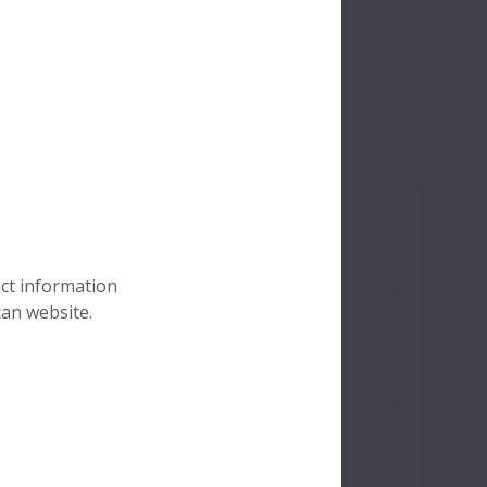
s.
uct information
can website.