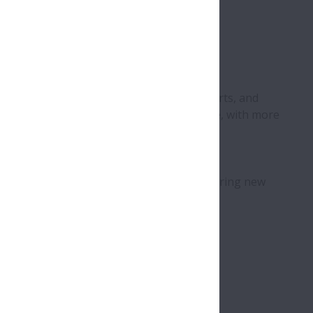
tomotive products, precision machinery parts, and
employs more than 24,000 people worldwide, with more
oking for a result-driven
sector by identifying, acquiring, and nurturing new
 in Europe
unities
 all NSK departments