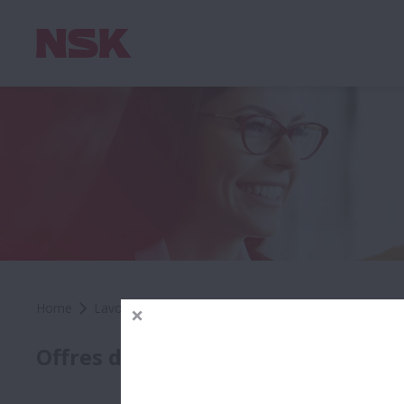
Home
Lavora con Noi
Offerte di Lavoro
Sales Engi
SALE
Offres d'Emploi