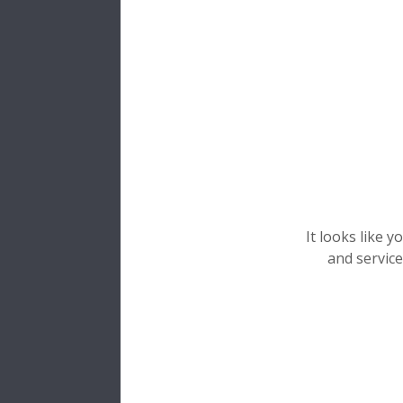
Etap
Vos donn
Merci d'i
Don
Prén
It looks like 
and service
Nom*
Email