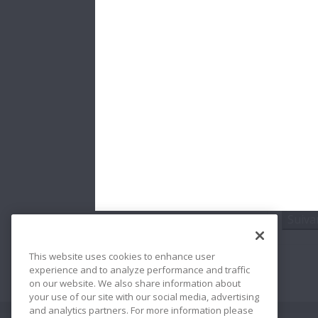
* Cham
La tail
NSK Eu
Prote
J'ai
Suiva
This website uses cookies to enhance user
experience and to analyze performance and traffic
on our website. We also share information about
your use of our site with our social media, advertising
and analytics partners. For more information please