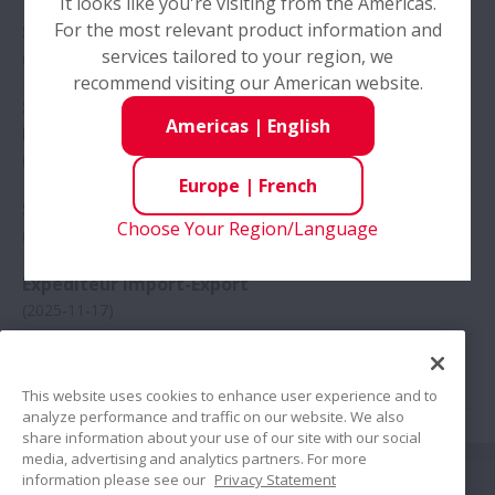
It looks like you're visiting from the Americas.
For the most relevant product information and
Sales Engineer - OEM Business Development
services tailored to your region, we
(2026-03-25)
Pays
recommend visiting our American website.
Elargir Pays
Sales Engineer - Aftermarket Business
Americas
|
English
Development
(2026-03-25)
Europe
|
French
Sales Engineer - Sweden
Choose Your Region/Language
(2025-12-03)
Expediteur Import-Export
(2025-11-17)
Audytor wewnętrzny
(2025-10-10)
This website uses cookies to enhance user experience and to
analyze performance and traffic on our website. We also
share information about your use of our site with our social
media, advertising and analytics partners. For more
Suivez nous
information please see our
Privacy Statement