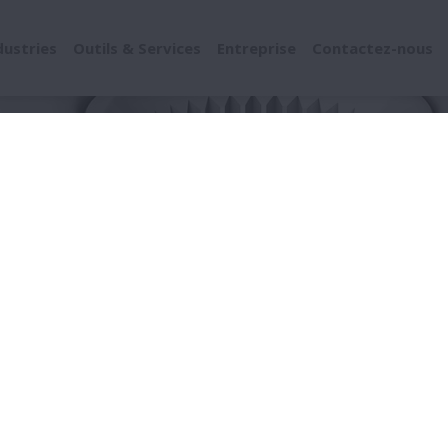
dustries
Outils & Services
Entreprise
Contactez-nous
uits
Chassis