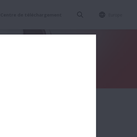
Centre de téléchargement
Europe