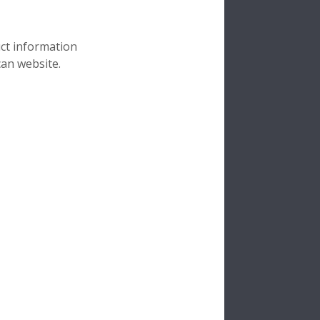
uct information
can website.