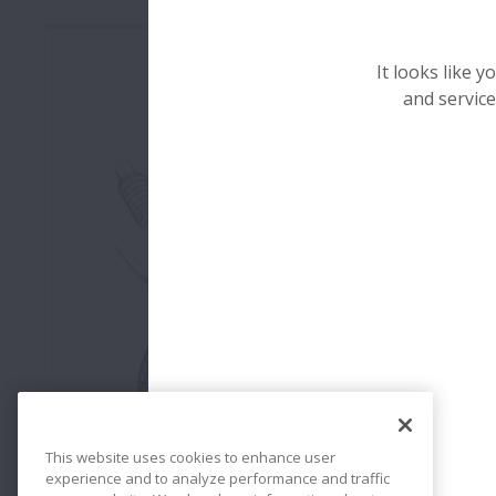
It looks like 
and service
Roulements de Roue
This website uses cookies to enhance user
experience and to analyze performance and traffic
Les roulements de roues doivent satisfaire à des