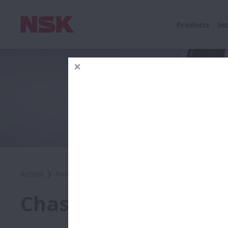
Produits
In
Accueil
Produits
Automobile
Automobile OEM
Prod
Chassis