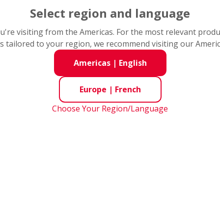
Select region and language
you're visiting from the Americas. For the most relevant prod
s tailored to your region, we recommend visiting our Ameri
Americas
|
English
Europe
|
French
Choose Your Region/Language