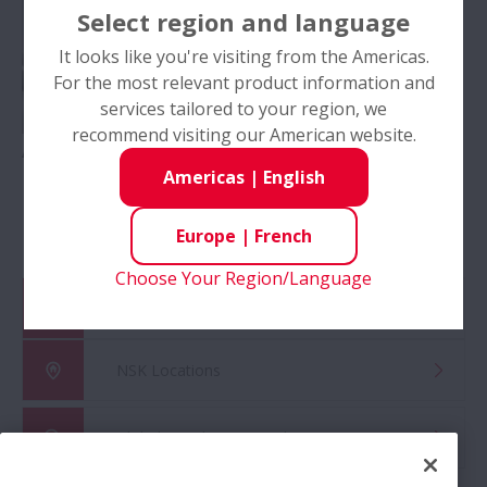
Select region and language
It looks like you're visiting from the Americas.
For the most relevant product information and
services tailored to your region, we
recommend visiting our American website.
Automobile OEM
Automotive
Americas
|
English
Aftermarket
Europe
|
French
Choose Your Region/Language
Catalog & CAD Drawings
NSK Locations
Global Distributor Search