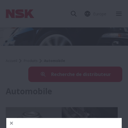
Europe
Accueil
Produits
Automobile
Recherche de distributeur
Automobile