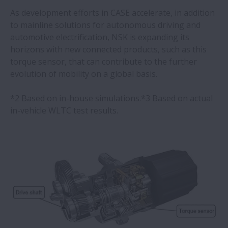
As development efforts in CASE accelerate, in addition
to mainline solutions for autonomous driving and
automotive electrification, NSK is expanding its
horizons with new connected products, such as this
torque sensor, that can contribute to the further
evolution of mobility on a global basis.
*2 Based on in-house simulations.*3 Based on actual
in-vehicle WLTC test results.