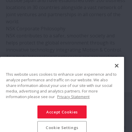
outside Japan and have established over 200 business
locations in 30 countries alongside a vast network of
joint ventures and partnerships in all corners of the
world.
NSK Corporate Philosophy
NSK contributes to a safer, smoother society and
helps protect the global environment through its
innovative technology integrating Motion & Control.
As a truly international enterprise, we are working
across national boundaries to improve relationships
between people throughout the world.
This website uses cookies to enhance user experience and to
analyze performance and traffic on our website. We also
share information about your use of our site with our social
media, advertising and analytics partners. For more
information please see our
Privacy Statement
Siga-nos
Accept Cookies
Compartilhar
Política de Mídias Sociais
Marcas Registradas
Termos & Condições
Cookie Settings