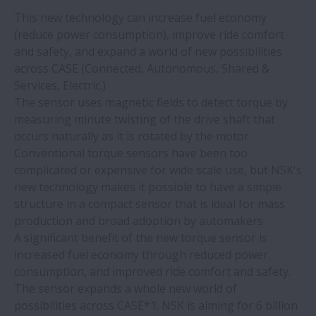
This new technology can increase fuel economy
(reduce power consumption), improve ride comfort
and safety, and expand a world of new possibilities
across CASE (Connected, Autonomous, Shared &
Services, Electric.)
The sensor uses magnetic fields to detect torque by
measuring minute twisting of the drive shaft that
occurs naturally as it is rotated by the motor.
Conventional torque sensors have been too
complicated or expensive for wide scale use, but NSK's
new technology makes it possible to have a simple
structure in a compact sensor that is ideal for mass
production and broad adoption by automakers.
A significant benefit of the new torque sensor is
increased fuel economy through reduced power
consumption, and improved ride comfort and safety.
The sensor expands a whole new world of
possibilities across CASE*1. NSK is aiming for 6 billion