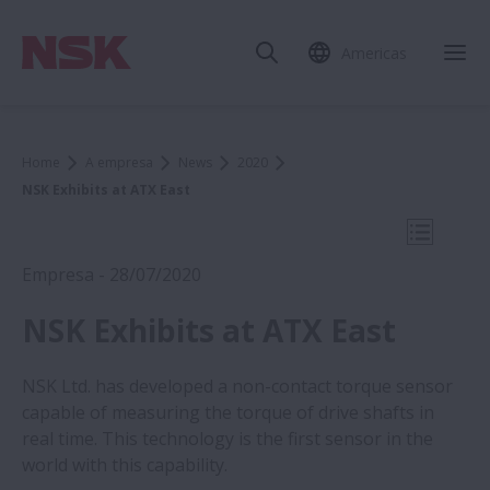
Americas
Fec
Home
A empresa
News
2020
NSK Exhibits at ATX East
Abrir N
Empresa - 28/07/2020
NSK Exhibits at ATX East
NSK Ltd. has developed a non-contact torque sensor
NSK Exhibits at ATX East
capable of measuring the torque of drive shafts in
real time. This technology is the first sensor in the
world with this capability.
NSK Exhibits at ATX East