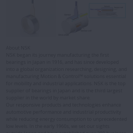
About NSK
NSK began its journey manufacturing the first
bearings in Japan in 1916, and has since developed
into a global organization researching, designing, and
manufacturing Motion & Control™ solutions essential
for mobility and industrial applications. NSK is the top
supplier of bearings in Japan and is the third largest
supplier in the world by market share.
Our responsive products and technologies enhance
automotive performance and industrial productivity
while reducing energy consumption to unprecedented
low levels. In the early 1960s, we set our sights