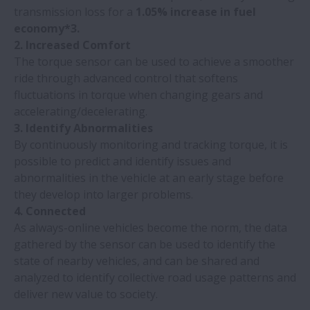
transmission loss for a
1.05% increase in fuel
economy*3.
2. Increased Comfort
The torque sensor can be used to achieve a smoother
ride through advanced control that softens
fluctuations in torque when changing gears and
accelerating/decelerating.
3. Identify Abnormalities
By continuously monitoring and tracking torque, it is
possible to predict and identify issues and
abnormalities in the vehicle at an early stage before
they develop into larger problems.
4. Connected
As always-online vehicles become the norm, the data
gathered by the sensor can be used to identify the
state of nearby vehicles, and can be shared and
analyzed to identify collective road usage patterns and
deliver new value to society.