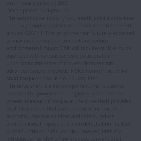
yen in yearly sales by 2030.
Development Background
The automotive industry is currently amid a once-in-a-
century period of profound transformation centered
around CASE*1. The car of the near future is expected
to maximize safety and comfort and reduce
environmental impact. This will require vehicles to be
equipped with various sensors to accurately
understand the state of the vehicle to execute
advanced control methods. NSK’s non-contact drive
shaft torque sensor is an industry first.
The drive shaft is a key component that is used to
transmit the power of the engine or motor to the
wheels. Measuring torque at the drive shaft provides
vital information that can be used to increase fuel
economy, improve comfort and safety, reduce
environmental impact, and even detect abnormalities
or malfunctions in the vehicle. However, until the
introduction of NSK's new product, conventional