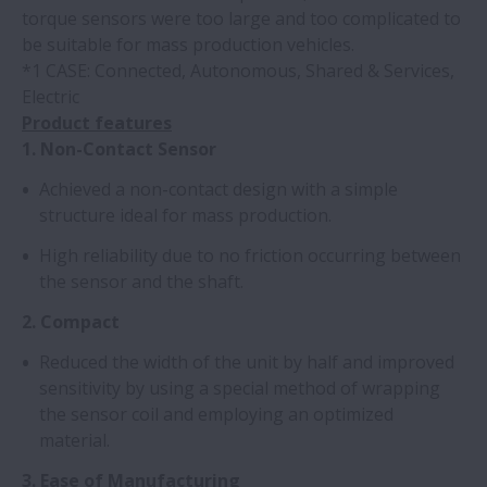
torque sensors were too large and too complicated to
be suitable for mass production vehicles.
*1 CASE: Connected, Autonomous, Shared & Services,
Electric
Product features
1. Non-Contact Sensor
Achieved a non-contact design with a simple
structure ideal for mass production.
High reliability due to no friction occurring between
the sensor and the shaft.
2. Compact
Reduced the width of the unit by half and improved
sensitivity by using a special method of wrapping
the sensor coil and employing an optimized
material.
3. Ease of Manufacturing