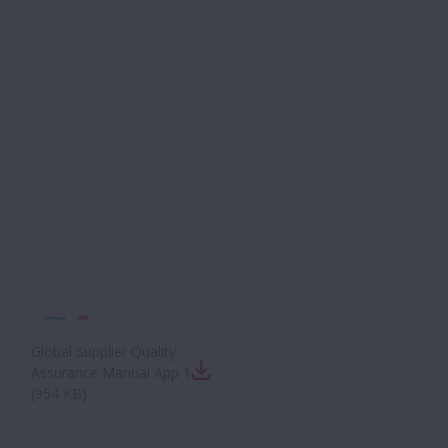
Global Supplier Quality
Assurance Manual App 1
(
954 KB
)