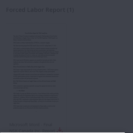
Forced Labor Report
(
1
)
Microsoft Word - Final
NSK Canada Inc. Report -