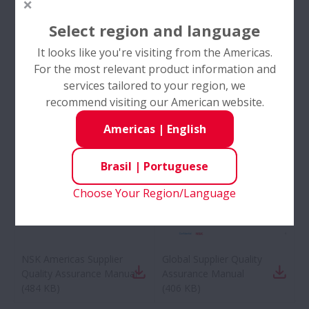
Select region and language
It looks like you're visiting from the Americas.
For the most relevant product information and
services tailored to your region, we
recommend visiting our American website.
Americas
|
English
Brasil
|
Portuguese
Choose Your Region/Language
NSK Americas Supplier
Global Supplier Quality
Quality Assurance Manual
Assurance Manual
(
484 KB
)
(
406 KB
)