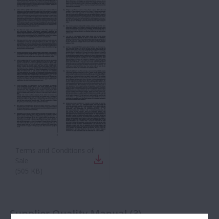
Terms and Conditions of
Sale
(
505 KB
)
Supplier Quality Manual
(
3
)