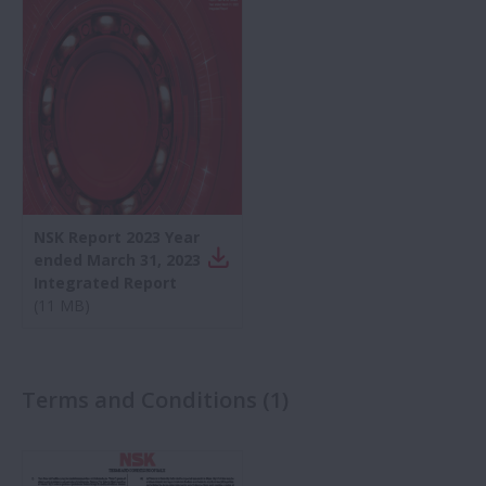
Automotivo
Rolamentos
Manuseio de rolamentos
NSK Report 2023 Year
Controle de Movimento Linear
ended March 31, 2023
Integrated Report
(
11 MB
)
Indústrias
Insights técnicos
Terms and Conditions
(
1
)
Artigos técnicos