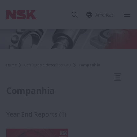
Americas
Fec
Home
Catálogos e desenhos CAD
Companhia
Abrir N
Companhia
Year End Reports
(
1
)
Catálogos e desenhos CAD
Companhia