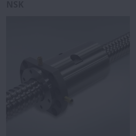
NSK
Grandi prestazioni con le piccole viti a
ricircolazione di sfere | NSK
I supporti Self-Lube® di NSK offrono un
risparmio di €292.136 | NSK
Azienda specializzata in presse piegatrici
sceglie le viti NSK | NSK
Supporti Self-Lube® NSK: affidabilità in
condizioni gravose | NSK
Unità Monocarrier di NSK nei laboratori
medici
NSK riduce gli errori d’interpolazione nelle