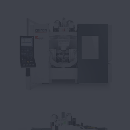
sulla colata continua
Autolavaggio riduce i costi di
manutenzione adottando cuscinetti | NSK
NSK, la forza motrice del marchio NWG
I supporti Life-Lube di NSK portano
miglioramenti in termini di riduz
viti a ricircolazione di sfere per
protezione antisismica
Costruttore di macchine utensili beneficia
dalle soluzioni NSK | NSK