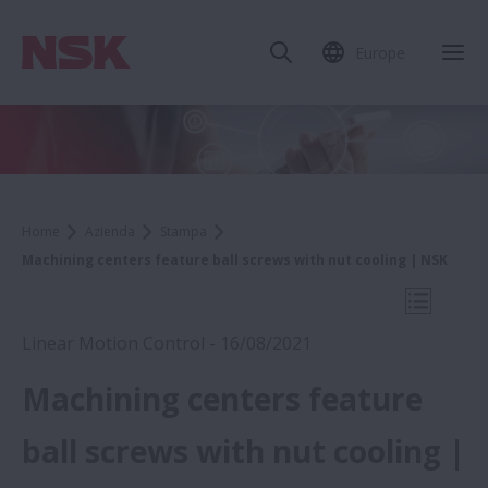
Europe
Chi
Home
Azienda
Stampa
Machining centers feature ball screws with nut cooling | NSK
Apri la 
Linear Motion Control - 16/08/2021
Machining centers feature
2021
ball screws with nut cooling |