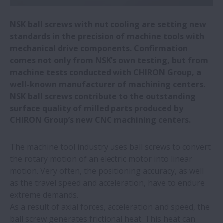
macchine utensili
NSK ball screws with nut cooling are setting new
NSK vince due premi per i fornitori di
standards in the precision of machine tools with
Toyota | NSK
mechanical drive components. Confirmation
comes not only from NSK’s own testing, but from
machine tests conducted with CHIRON Group, a
Fabbrica di autoveicoli passa alle guide
well-known manufacturer of machining centers.
lineari NSK | NSK
NSK ball screws contribute to the outstanding
surface quality of milled parts produced by
Le cinque fabbriche europee di NSK usano
CHIRON Group’s new CNC machining centers.
energia verde
The machine tool industry uses ball screws to convert
NSK Cuscinetti miniaturizzati di
the rotary motion of an electric motor into linear
precisione per trapani odontoiatrici
motion. Very often, the positioning accuracy, as well
as the travel speed and acceleration, have to endure
extreme demands.
NSK | Fornitura soluzioni movimentazione
As a result of axial forces, acceleration and speed, the
lineare da stabilimenti NSK
ball screw generates frictional heat. This heat can