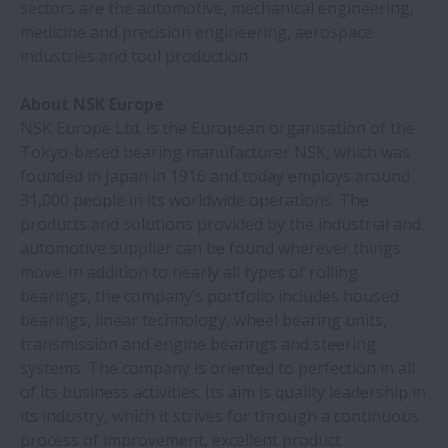
sectors are the automotive, mechanical engineering,
medicine and precision engineering, aerospace
industries and tool production.
NSK dimostra la sua competenza nel
posizionamento ultrapreciso
About NSK Europe
NSK Europe Ltd. is the European organisation of the
Un'acciaieria realizza grandi risparmi
Tokyo-based bearing manufacturer NSK, which was
investendo nei cuscinetti NSKHP
founded in Japan in 1916 and today employs around
31,000 people in its worldwide operations. The
Machining centers feature ball screws
products and solutions provided by the industrial and
with nut cooling | NSK
automotive supplier can be found wherever things
move. In addition to nearly all types of rolling
bearings, the company’s portfolio includes housed
I cuscinetti NSK aumentano l'affidabilità
bearings, linear technology, wheel bearing units,
delle trasmissioni
transmission and engine bearings and steering
systems. The company is oriented to perfection in all
NSK sviluppa il cuscinetto più veloce per
of its business activities. Its aim is quality leadership in
veicoli elettrici | NSK
its industry, which it strives for through a continuous
process of improvement, excellent product