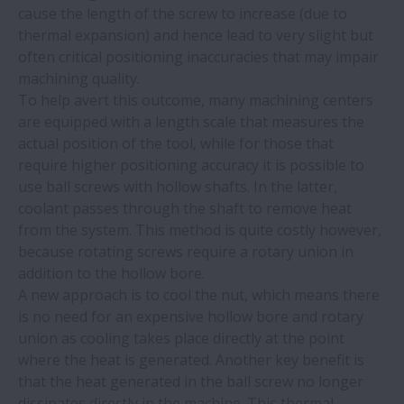
cause the length of the screw to increase (due to
Guide a rulli NSK semplificano la saldatura
thermal expansion) and hence lead to very slight but
delle torri delle turbine
often critical positioning inaccuracies that may impair
machining quality.
ridurrei costi con la formazione e
To help avert this outcome, many machining centers
strumenti idonei | NSK
are equipped with a length scale that measures the
actual position of the tool, while for those that
require higher positioning accuracy it is possible to
NSK | Cella di MCA equipaggiata con
use ball screws with hollow shafts. In the latter,
l'attuatore Monocarrier di NSK
coolant passes through the shaft to remove heat
from the system. This method is quite costly however,
Il catalogo ProKIT di NSK è scaricabile in
because rotating screws require a rotary union in
formato PDF
addition to the hollow bore.
A new approach is to cool the nut, which means there
is no need for an expensive hollow bore and rotary
I training NSK risolvono il problema in un
union as cooling takes place directly at the point
impianto siderurgico | NSK
where the heat is generated. Another key benefit is
that the heat generated in the ball screw no longer
NSK | La rettifica senza centri Cube 350 di
dissipates directly in the machine. This thermal