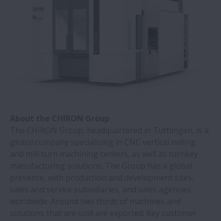
NSK | Diagnostic and lab equipment with
NSK’s linear motion systems
Cuscinetti a rulli di NSK portano benefici a
industrie pesanti | NSK
Ottenere vantaggio competitivo con
cuscinetti a rulli TL di NSK | NSK
About the CHIRON Group
I cuscinetti a rulli Super-TF NSK lunga
The CHIRON Group, headquartered in Tuttlingen, is a
durata in ambienti contaminati
global company specializing in CNC vertical milling
and mill-turn machining centers, as well as turnkey
manufacturing solutions. The Group has a global
Maggiore durata con le guide lineari Serie
presence, with production and development sites,
DH/DS | NSK
sales and service subsidiaries, and sales agencies
worldwide. Around two thirds of machines and
Un'acciaieria risparmia circa 70.000 Euro
solutions that are sold are exported. Key customer
grazie ai cuscinetti NSK