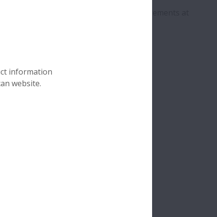
echnology.
 the right solutions for application requirements at
uct information
can website.