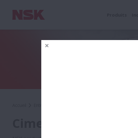
Produits
In
Accueil
Entreprise
Presse
Success Stories
Ciment
Ciment