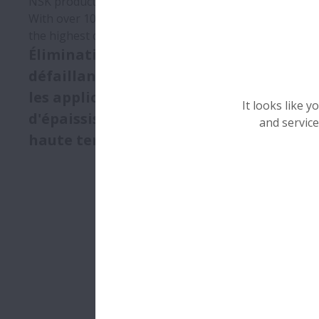
NSK products have contributed greatly to the growth 
With over 100 years of experience and an extensive lin
the highest quality standards.
Élimination des
défaillances de paliers dans
les applications
It looks like 
d'épaississeurs de béton à
and service
haute température
Quadruplem
de vie des
les applica