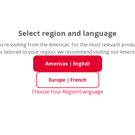
of many industries and to the advancement of mechanical t
eup of products and services, we provide our customers with
Select region and language
you're visiting from the Americas. For the most relevant prod
s tailored to your region, we recommend visiting our Ameri
Americas
|
English
Europe
|
French
Choose Your Region/Language
Prolonger la durée de vie
ent de la durée
des roulements et réduire
 roulements dans
les coûts des pompes à
tions de coupe de