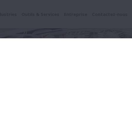
dustries
Outils & Services
Entreprise
Contactez-nous