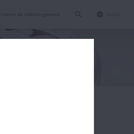
Centre de téléchargement
Europe