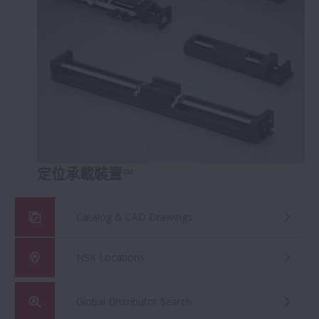
定位承載裝置™
Catalog & CAD Drawings
NSK Locations
Global Distributor Search