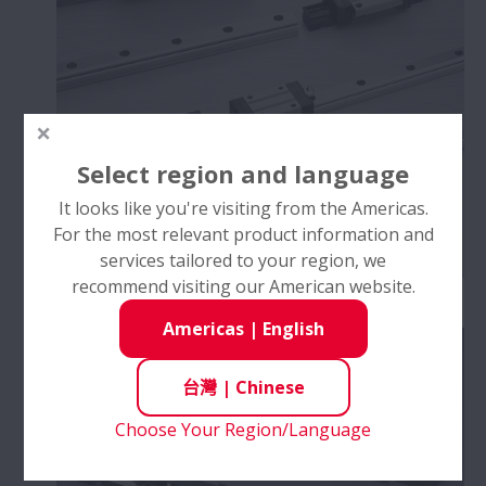
Select region and language
It looks like you're visiting from the Americas.
For the most relevant product information and
services tailored to your region, we
recommend visiting our American website.
NSK線性滑軌™
Americas
|
English
台灣
|
Chinese
Choose Your Region/Language