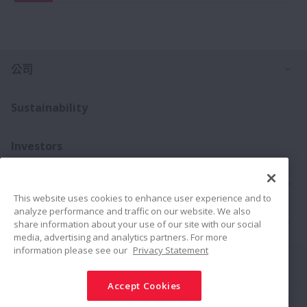
打
公司
Sustainability
Investors
打
聯絡我們
This website uses cookies to enhance user experience and to
analyze performance and traffic on our website. We also
打
產品介紹
share information about your use of our site with our social
media, advertising and analytics partners. For more
information please see our
Privacy Statement
Connect
Share
Accept Cookies
社群媒體政策
商標
條款與條件
NSK集團資安基本方針
隱私權政策