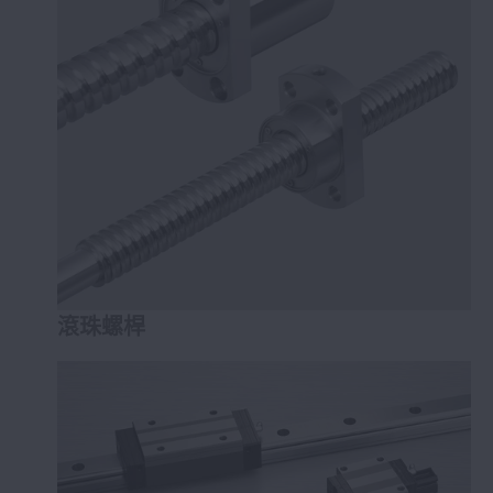
NSK線性滑軌™
定位承載裝置™
滾珠螺桿