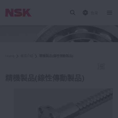
台灣
關
Home
產品介紹
精機製品(線性傳動製品)
打開導航
精機製品(線性傳動製品)
產品介紹
滾珠螺桿