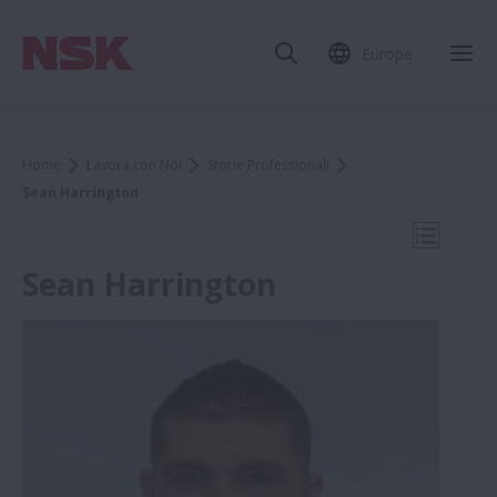
Europe
Chi
Home
Lavora con Noi
Storie Professionali
Sean Harrington
Apri la 
Sean Harrington
Storie Professionali
Flavia Nesti